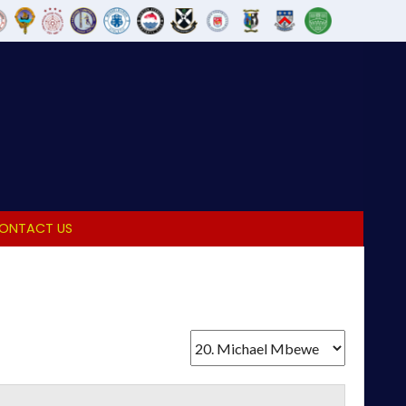
ONTACT US