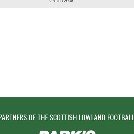
Gretna 2008
PARTNERS OF THE SCOTTISH LOWLAND FOOTBALL