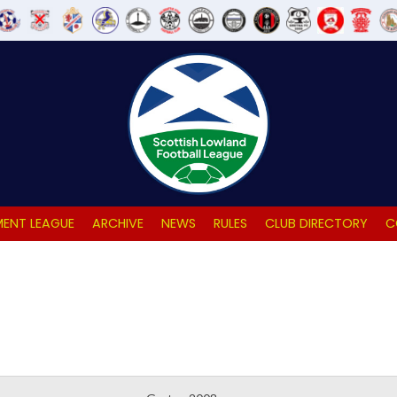
ENT LEAGUE
ARCHIVE
NEWS
RULES
CLUB DIRECTORY
C