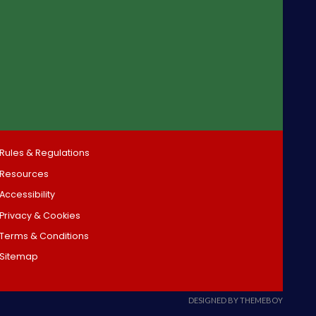
Rules & Regulations
Resources
Accessibility
Privacy & Cookies
Terms & Conditions
Sitemap
DESIGNED BY THEMEBOY