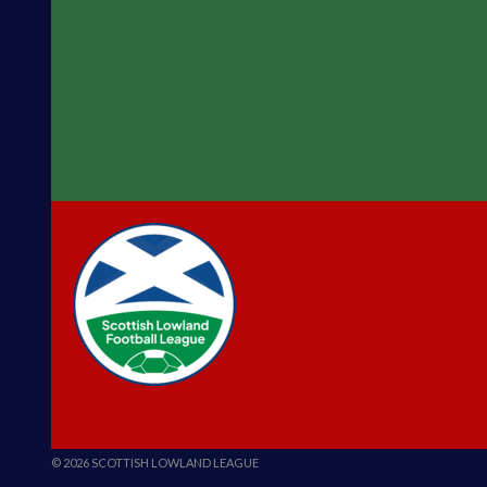
© 2026 SCOTTISH LOWLAND LEAGUE