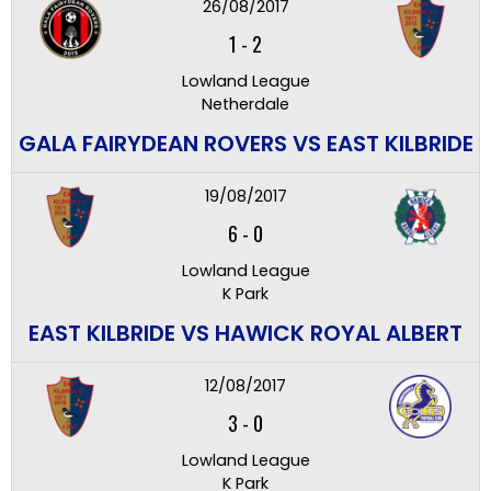
26/08/2017
1
-
2
Lowland League
Netherdale
GALA FAIRYDEAN ROVERS VS EAST KILBRIDE
19/08/2017
6
-
0
Lowland League
K Park
EAST KILBRIDE VS HAWICK ROYAL ALBERT
12/08/2017
3
-
0
Lowland League
K Park