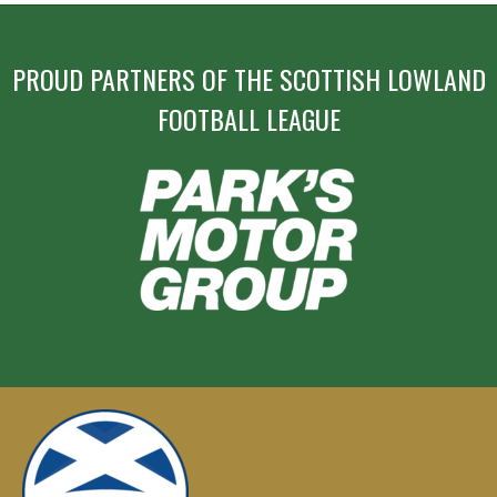
PROUD PARTNERS OF THE SCOTTISH LOWLAND
FOOTBALL LEAGUE