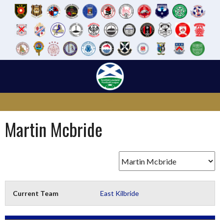
Skip
to
content
Martin Mcbride
Current Team
East Kilbride