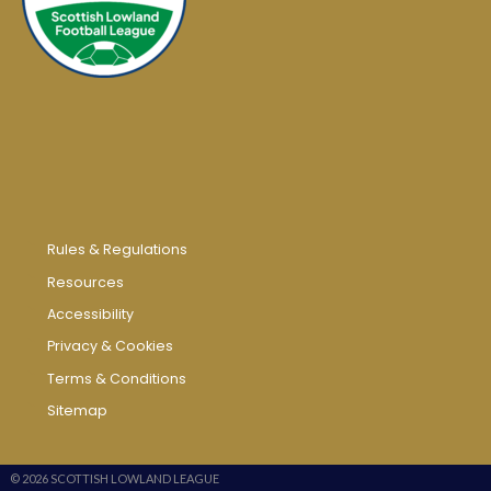
Rules & Regulations
Resources
Accessibility
Privacy & Cookies
Terms & Conditions
Sitemap
© 2026 SCOTTISH LOWLAND LEAGUE