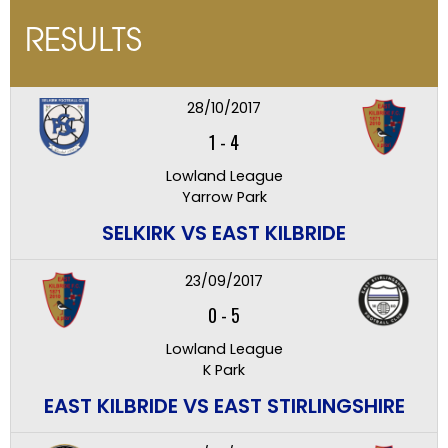
RESULTS
28/10/2017
1
-
4
Lowland League
Yarrow Park
SELKIRK VS EAST KILBRIDE
23/09/2017
0
-
5
Lowland League
K Park
EAST KILBRIDE VS EAST STIRLINGSHIRE