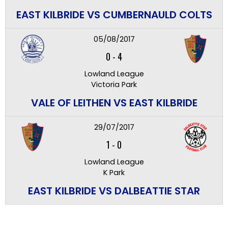
EAST KILBRIDE VS CUMBERNAULD COLTS
05/08/2017
0
-
4
Lowland League
Victoria Park
VALE OF LEITHEN VS EAST KILBRIDE
29/07/2017
1
-
0
Lowland League
K Park
EAST KILBRIDE VS DALBEATTIE STAR