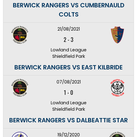
BERWICK RANGERS VS CUMBERNAULD
COLTS
21/08/2021
2
-
3
Lowland League
Shieldfield Park
BERWICK RANGERS VS EAST KILBRIDE
07/08/2021
1
-
0
Lowland League
Shieldfield Park
BERWICK RANGERS VS DALBEATTIE STAR
19/12/2020