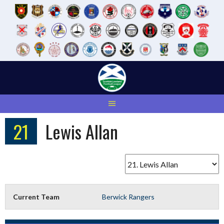
Skip
to
content
21
Lewis Allan
Current Team
Berwick Rangers