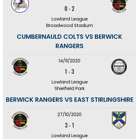
0
-
2
Lowland League
Broadwood Stadium
CUMBERNAULD COLTS VS BERWICK
RANGERS
14/11/2020
1
-
3
Lowland League
Shielfield Park
BERWICK RANGERS VS EAST STIRLINGSHIRE
27/10/2020
3
-
1
Lowland League