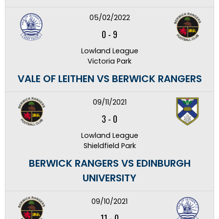
05/02/2022
0
-
9
Lowland League
Victoria Park
VALE OF LEITHEN VS BERWICK RANGERS
09/11/2021
3
-
0
Lowland League
Shieldfield Park
BERWICK RANGERS VS EDINBURGH
UNIVERSITY
09/10/2021
11
-
0