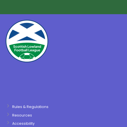
Rules & Regulations
Resources
Accessibility