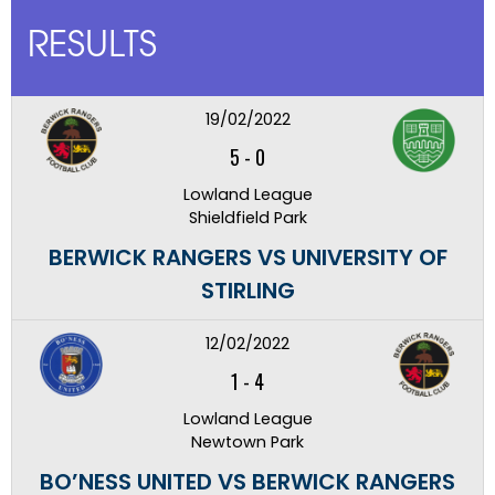
RESULTS
19/02/2022
5
-
0
Lowland League
Shieldfield Park
BERWICK RANGERS VS UNIVERSITY OF
STIRLING
12/02/2022
1
-
4
Lowland League
Newtown Park
BO’NESS UNITED VS BERWICK RANGERS