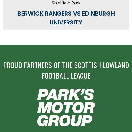
Shielfield Park
BERWICK RANGERS VS EDINBURGH
UNIVERSITY
PROUD PARTNERS OF THE SCOTTISH LOWLAND
FOOTBALL LEAGUE