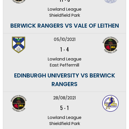
Lowland League
Shieldfield Park
BERWICK RANGERS VS VALE OF LEITHEN
05/10/2021
1
-
4
Lowland League
East Peffermill
EDINBURGH UNIVERSITY VS BERWICK
RANGERS
28/08/2021
5
-
1
Lowland League
Shieldfield Park