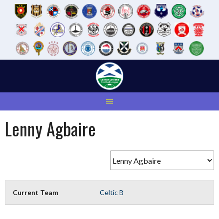
Skip
to
content
Lenny Agbaire
Current Team
Celtic B