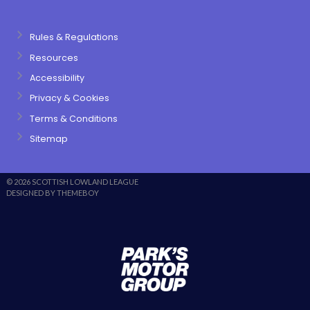
Rules & Regulations
Resources
Accessibility
Privacy & Cookies
Terms & Conditions
Sitemap
© 2026 SCOTTISH LOWLAND LEAGUE
DESIGNED BY THEMEBOY