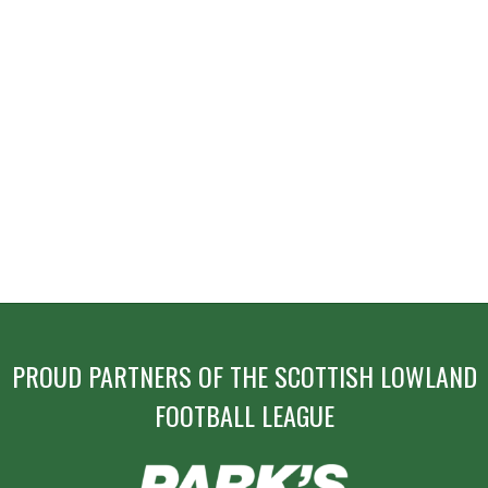
PROUD PARTNERS OF THE SCOTTISH LOWLAND
FOOTBALL LEAGUE