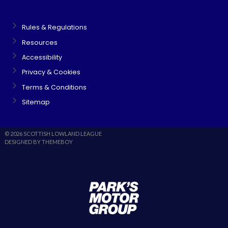
Rules & Regulations
Resources
Accessibility
Privacy & Cookies
Terms & Conditions
Sitemap
© 2026 SCOTTISH LOWLAND LEAGUE
DESIGNED BY THEMEBOY