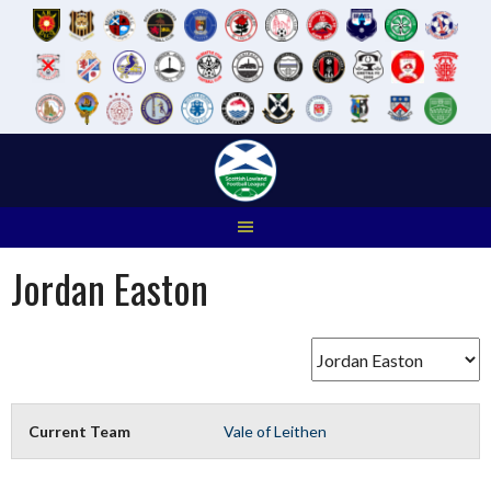
Skip
to
content
Jordan Easton
Current Team
Vale of Leithen