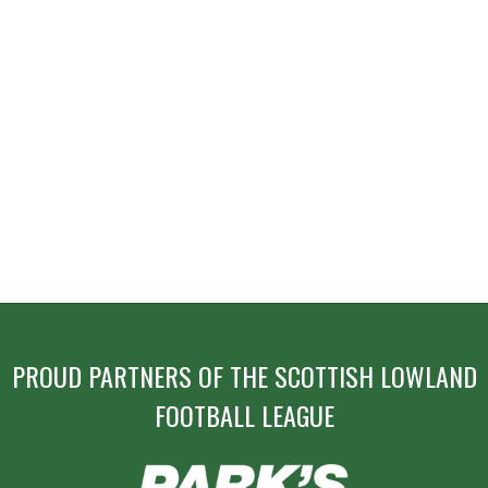
PROUD PARTNERS OF THE SCOTTISH LOWLAND
FOOTBALL LEAGUE