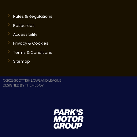
Rules & Regulations
Resources
Accessibility
Privacy & Cookies
Terms & Conditions
Sitemap
© 2026 SCOTTISH LOWLAND LEAGUE
DESIGNED BY THEMEBOY