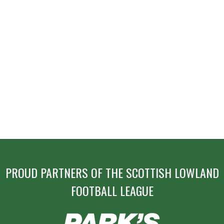
PROUD PARTNERS OF THE SCOTTISH LOWLAND
FOOTBALL LEAGUE