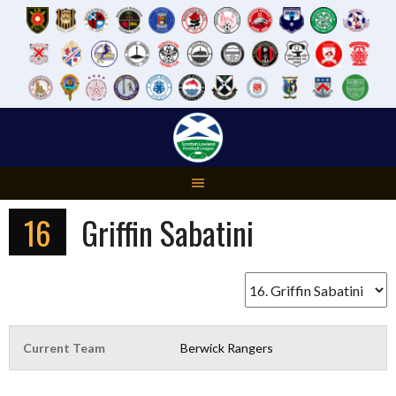
Skip
to
content
16
Griffin Sabatini
Current Team
Berwick Rangers