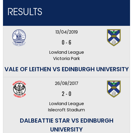
RESULTS
13/04/2019
0
-
6
Lowland League
Victoria Park
VALE OF LEITHEN VS EDINBURGH UNIVERSITY
26/08/2017
2
-
0
Lowland League
Islecroft Stadium
DALBEATTIE STAR VS EDINBURGH
UNIVERSITY