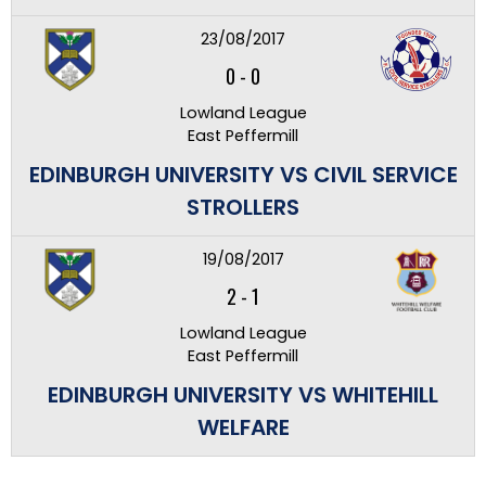
23/08/2017
0
-
0
Lowland League
East Peffermill
EDINBURGH UNIVERSITY VS CIVIL SERVICE
STROLLERS
19/08/2017
2
-
1
Lowland League
East Peffermill
EDINBURGH UNIVERSITY VS WHITEHILL
WELFARE