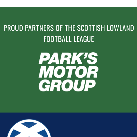
PROUD PARTNERS OF THE SCOTTISH LOWLAND
FOOTBALL LEAGUE