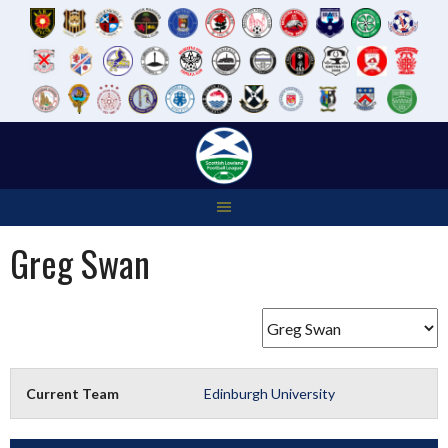
Skip
to
content
Greg Swan
Current Team
Edinburgh University