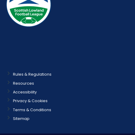
Rules & Regulations
Resources
Accessibility
Privacy & Cookies
Terms & Conditions
Sitemap