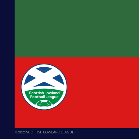
© 2026 SCOTTISH LOWLAND LEAGUE