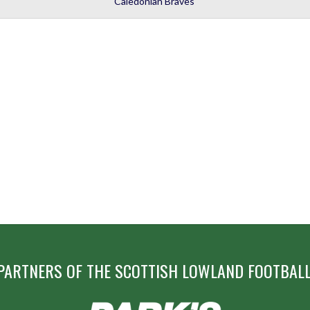
Caledonian Braves
PARTNERS OF THE SCOTTISH LOWLAND FOOTBALL