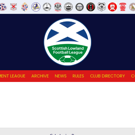
ENT LEAGUE
ARCHIVE
NEWS
RULES
CLUB DIRECTORY
C