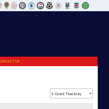
ONTACT US