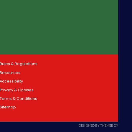
Rules & Regulations
Resources
Accessibility
Privacy & Cookies
Terms & Conditions
Sitemap
DESIGNED BY THEMEBOY