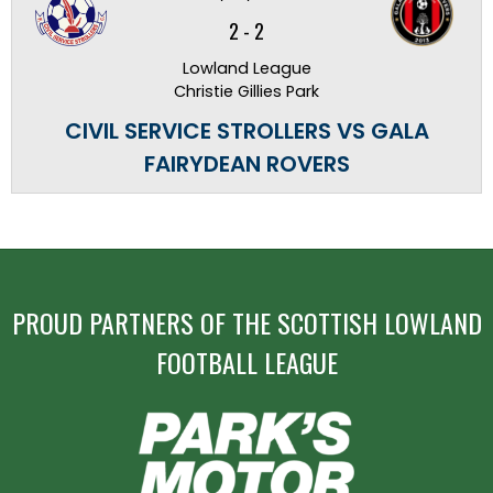
2
-
2
Lowland League
Christie Gillies Park
CIVIL SERVICE STROLLERS VS GALA
FAIRYDEAN ROVERS
PROUD PARTNERS OF THE SCOTTISH LOWLAND
FOOTBALL LEAGUE