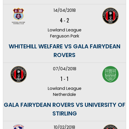
14/04/2018
4
-
2
Lowland League
Ferguson Park
WHITEHILL WELFARE VS GALA FAIRYDEAN
ROVERS
07/04/2018
1
-
1
Lowland League
Netherdale
GALA FAIRYDEAN ROVERS VS UNIVERSITY OF
STIRLING
10/02/2018