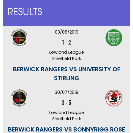
RESULTS
03/08/2019
1
-
2
Lowland League
Shielfield Park
BERWICK RANGERS VS UNIVERSITY OF
STIRLING
30/07/2019
3
-
5
Lowland League
Shielfield Park
BERWICK RANGERS VS BONNYRIGG ROSE