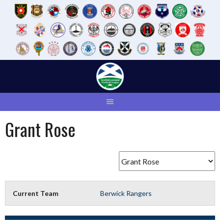
Skip
to
content
Grant Rose
Current Team
Berwick Rangers