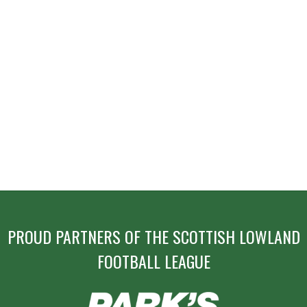
PROUD PARTNERS OF THE SCOTTISH LOWLAND
FOOTBALL LEAGUE