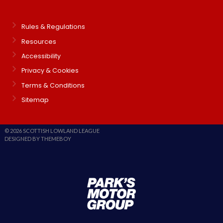
Rules & Regulations
Resources
Accessibility
Privacy & Cookies
Terms & Conditions
Sitemap
© 2026 SCOTTISH LOWLAND LEAGUE
DESIGNED BY THEMEBOY