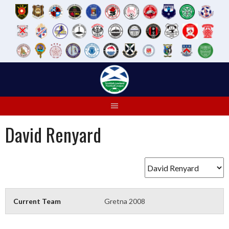
Skip
to
content
David Renyard
Current Team
Gretna 2008