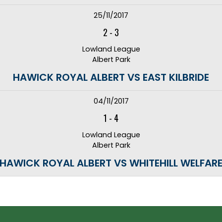
25/11/2017
2
-
3
Lowland League
Albert Park
HAWICK ROYAL ALBERT VS EAST KILBRIDE
04/11/2017
1
-
4
Lowland League
Albert Park
HAWICK ROYAL ALBERT VS WHITEHILL WELFAR