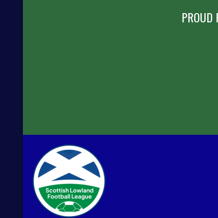
PROUD 