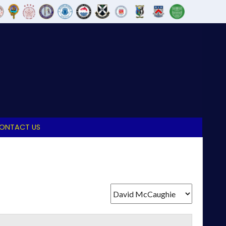
ONTACT US