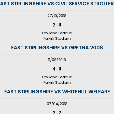
AST STIRLINGSHIRE VS CIVIL SERVICE STROLLE
27/10/2018
2
-
0
Lowland League
Falkirk Stadium
EAST STIRLINGSHIRE VS GRETNA 2008
11/08/2018
4
-
0
Lowland League
Falkirk Stadium
EAST STIRLINGSHIRE VS WHITEHILL WELFARE
07/04/2018
2
-
2