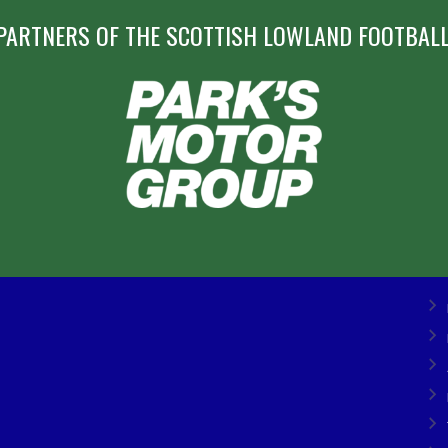
PARTNERS OF THE SCOTTISH LOWLAND FOOTBALL