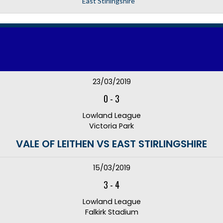
East Stirlingshire
23/03/2019
0
-
3
Lowland League
Victoria Park
VALE OF LEITHEN VS EAST STIRLINGSHIRE
15/03/2019
3
-
4
Lowland League
Falkirk Stadium