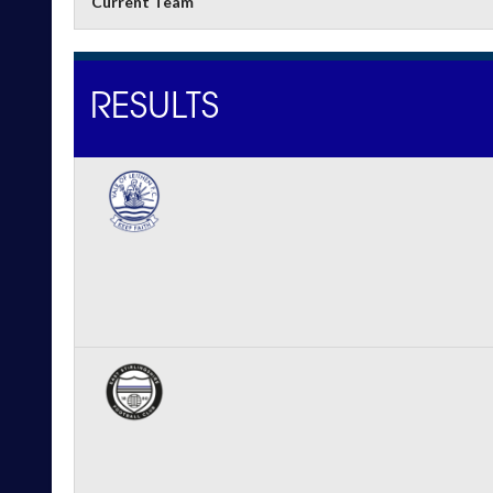
Current Team
RESULTS