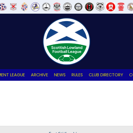
ENT LEAGUE
ARCHIVE
NEWS
RULES
CLUB DIRECTORY
C