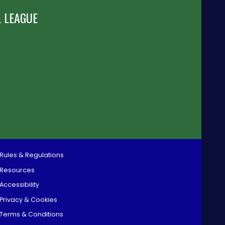
 LEAGUE
Rules & Regulations
Resources
Accessibility
Privacy & Cookies
Terms & Conditions