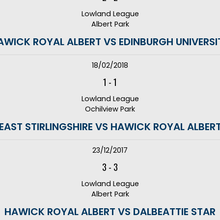
Lowland League
Albert Park
AWICK ROYAL ALBERT VS EDINBURGH UNIVERSI
18/02/2018
1
-
1
Lowland League
Ochilview Park
EAST STIRLINGSHIRE VS HAWICK ROYAL ALBER
23/12/2017
3
-
3
Lowland League
Albert Park
HAWICK ROYAL ALBERT VS DALBEATTIE STAR