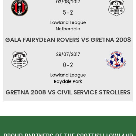
02/08/2017
5
-
2
Lowland League
Netherdale
GALA FAIRYDEAN ROVERS VS GRETNA 2008
29/07/2017
0
-
2
Lowland League
Raydale Park
GRETNA 2008 VS CIVIL SERVICE STROLLERS