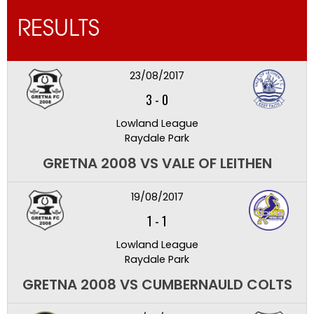
RESULTS
23/08/2017
3
-
0
Lowland League
Raydale Park
GRETNA 2008 VS VALE OF LEITHEN
19/08/2017
1
-
1
Lowland League
Raydale Park
GRETNA 2008 VS CUMBERNAULD COLTS