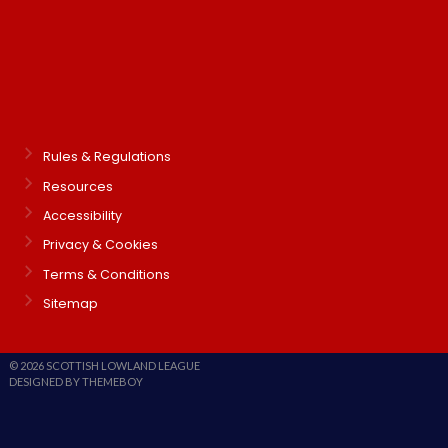
Rules & Regulations
Resources
Accessibility
Privacy & Cookies
Terms & Conditions
Sitemap
© 2026 SCOTTISH LOWLAND LEAGUE
DESIGNED BY THEMEBOY