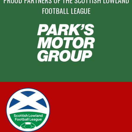
PROUD PARTNERS OF THE SCOTTISH LOWLAND
FOOTBALL LEAGUE