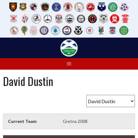
Skip
to
content
David Dustin
Current Team
Gretna 2008