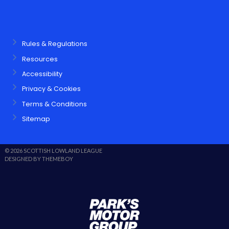
Rules & Regulations
Resources
Accessibility
Privacy & Cookies
Terms & Conditions
Sitemap
© 2026 SCOTTISH LOWLAND LEAGUE
DESIGNED BY THEMEBOY