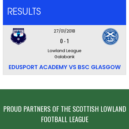
RESULTS
27/01/2018
0
-
1
Lowland League
Galabank
EDUSPORT ACADEMY VS BSC GLASGOW
PROUD PARTNERS OF THE SCOTTISH LOWLAND
FOOTBALL LEAGUE