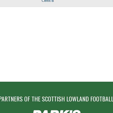
Celtic B
PARTNERS OF THE SCOTTISH LOWLAND FOOTBALL