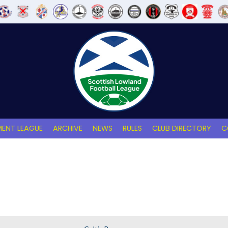
ENT LEAGUE
ARCHIVE
NEWS
RULES
CLUB DIRECTORY
C