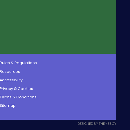
Rules & Regulations
Resources
Accessibility
Privacy & Cookies
Terms & Conditions
Sitemap
DESIGNED BY THEMEBOY