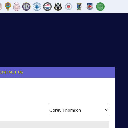
ONTACT US