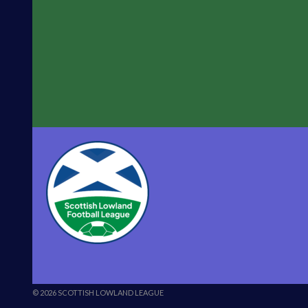
© 2026 SCOTTISH LOWLAND LEAGUE