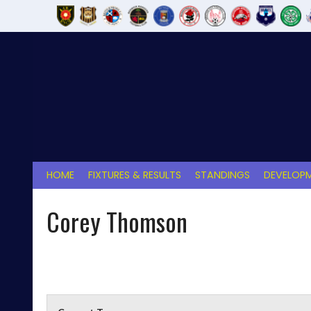
Skip
to
content
HOME
FIXTURES & RESULTS
STANDINGS
DEVELOPM
Corey Thomson