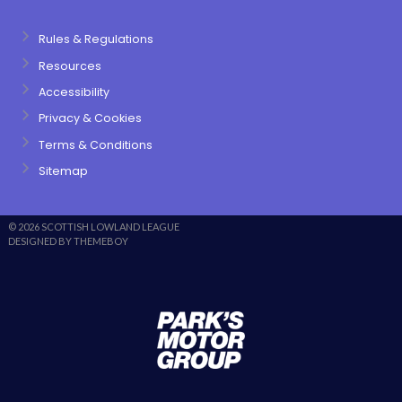
Rules & Regulations
Resources
Accessibility
Privacy & Cookies
Terms & Conditions
Sitemap
© 2026 SCOTTISH LOWLAND LEAGUE
DESIGNED BY THEMEBOY