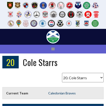
Skip
to
content
20
Cole Starrs
Current Team
Caledonian Braves