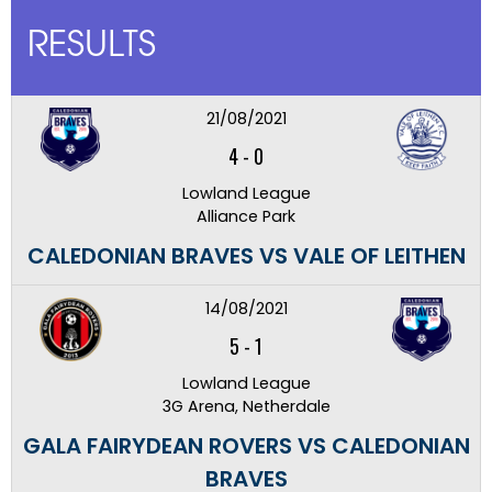
RESULTS
21/08/2021
4
-
0
Lowland League
Alliance Park
CALEDONIAN BRAVES VS VALE OF LEITHEN
14/08/2021
5
-
1
Lowland League
3G Arena, Netherdale
GALA FAIRYDEAN ROVERS VS CALEDONIAN
BRAVES