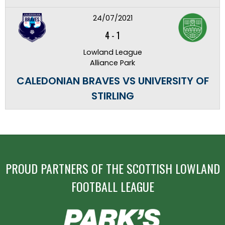
24/07/2021
4
-
1
Lowland League
Alliance Park
CALEDONIAN BRAVES VS UNIVERSITY OF
STIRLING
PROUD PARTNERS OF THE SCOTTISH LOWLAND
FOOTBALL LEAGUE