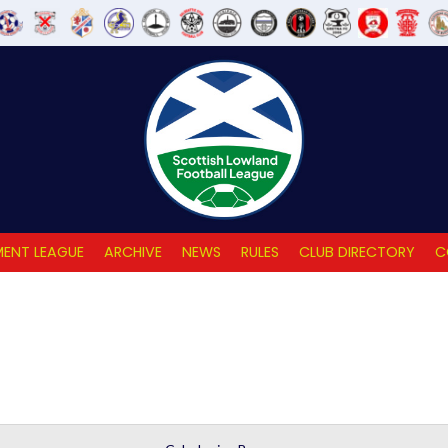
ENT LEAGUE
ARCHIVE
NEWS
RULES
CLUB DIRECTORY
C