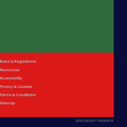
Rules & Regulations
Resources
Accessibility
Privacy & Cookies
Terms & Conditions
Sitemap
DESIGNED BY THEMEBOY