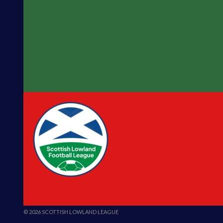
© 2026 SCOTTISH LOWLAND LEAGUE