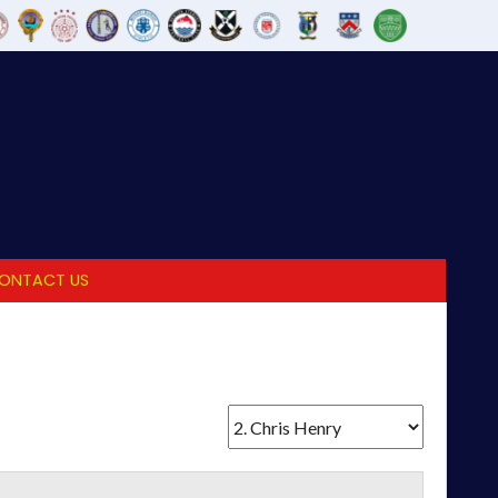
ONTACT US