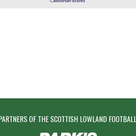
Caledonian Braves
PARTNERS OF THE SCOTTISH LOWLAND FOOTBALL