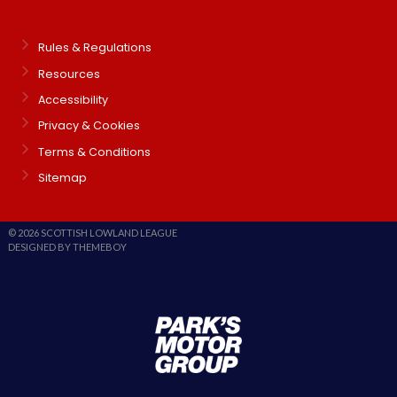
Rules & Regulations
Resources
Accessibility
Privacy & Cookies
Terms & Conditions
Sitemap
© 2026 SCOTTISH LOWLAND LEAGUE
DESIGNED BY THEMEBOY