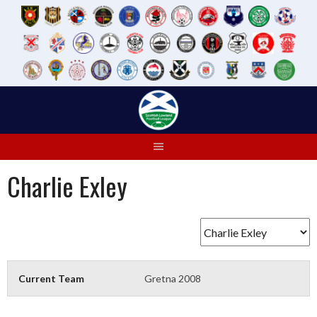
Skip
to
content
Charlie Exley
Current Team
Gretna 2008