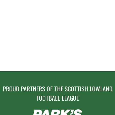
PROUD PARTNERS OF THE SCOTTISH LOWLAND
FOOTBALL LEAGUE