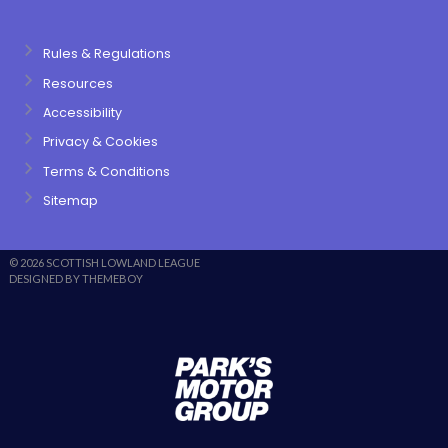
Rules & Regulations
Resources
Accessibility
Privacy & Cookies
Terms & Conditions
Sitemap
© 2026 SCOTTISH LOWLAND LEAGUE
DESIGNED BY THEMEBOY