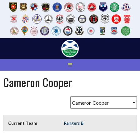
Skip
to
content
Cameron Cooper
Current Team
Rangers B