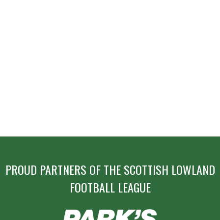
PROUD PARTNERS OF THE SCOTTISH LOWLAND
FOOTBALL LEAGUE