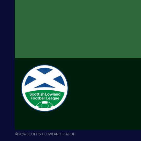
© 2026 SCOTTISH LOWLAND LEAGUE