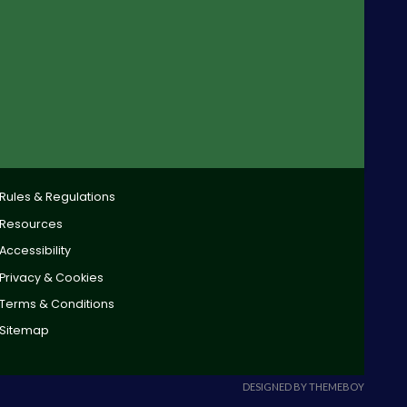
Rules & Regulations
Resources
Accessibility
Privacy & Cookies
Terms & Conditions
Sitemap
DESIGNED BY THEMEBOY