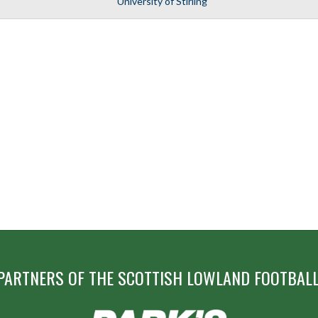
University of Stirling
PARTNERS OF THE SCOTTISH LOWLAND FOOTBALL