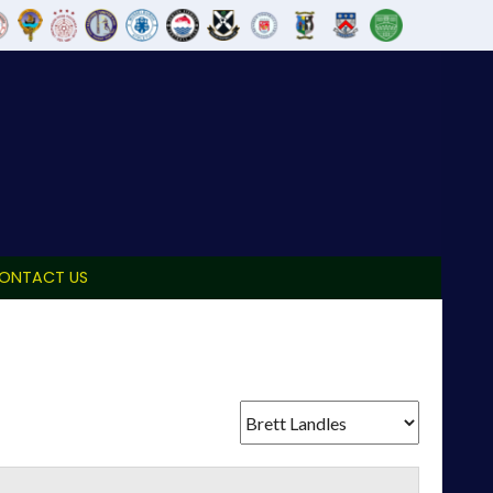
ONTACT US