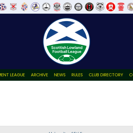
ENT LEAGUE
ARCHIVE
NEWS
RULES
CLUB DIRECTORY
C