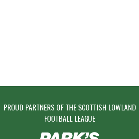
PROUD PARTNERS OF THE SCOTTISH LOWLAND
FOOTBALL LEAGUE