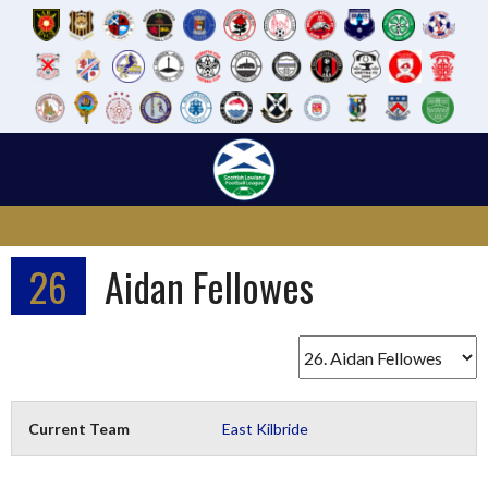
Skip
to
content
26
Aidan Fellowes
Current Team
East Kilbride