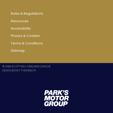
Rules & Regulations
Resources
Accessibility
Privacy & Cookies
Terms & Conditions
Sitemap
© 2026 SCOTTISH LOWLAND LEAGUE
DESIGNED BY THEMEBOY