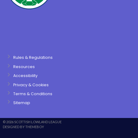
Rules & Regulations
Resources
Accessibility
Privacy & Cookies
Terms & Conditions
Sitemap
© 2026 SCOTTISH LOWLAND LEAGUE
DESIGNED BY THEMEBOY