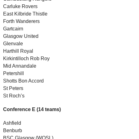
Carluke Rovers
East Kilbride Thistle
Forth Wanderers
Gartcairn
Glasgow United
Glenvale
Harthill Royal
Kirkintilloch Rob Roy
Mid Annandale
Petershill
Shotts Bon Accord
St Peters
St Roch’s
Conference E (14 teams)
Ashfield
Benburb
BSC Glasgow (WOSL)