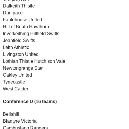
Dalkeith Thistle
Dunipace
Fauldhouse United
Hill of Beath Hawthorn
Inverkeithing Hillfield Swifts
Jeanfield Swifts
Leith Athletic
Livingston United
Lothian Thistle Hutchison Vale
Newtongrange Star
Oakley United
Tynecastle
West Calder
Conference D (16 teams)
Bellshill
Blantyre Victoria
Cambuslang Rangers