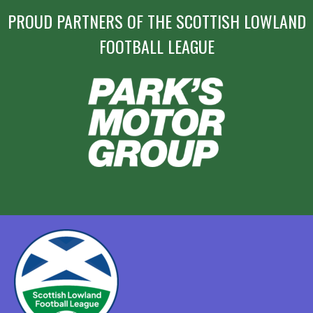
PROUD PARTNERS OF THE SCOTTISH LOWLAND
FOOTBALL LEAGUE