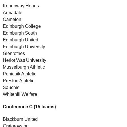
Kennoway Hearts
Armadale
Camelon
Edinburgh College
Edinburgh South
Edinburgh United
Edinburgh University
Glenrothes
Heriot Watt University
Musselburgh Athletic
Penicuik Athletic
Preston Athletic
Sauchie
Whitehill Welfare
Conference C (15 teams)
Blackburn United
Craigroyston