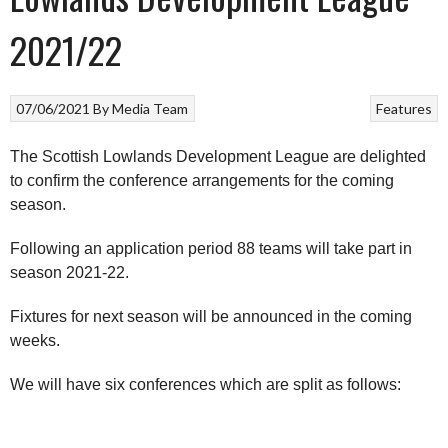
2021/22
07/06/2021
By
Media Team
Features
The Scottish Lowlands Development League are delighted
to confirm the conference arrangements for the coming
season.
Following an application period 88 teams will take part in
season 2021-22.
Fixtures for next season will be announced in the coming
weeks.
We will have six conferences which are split as follows: