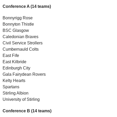
Conference A (14 teams)
Bonnyrigg Rose
Bonnyton Thistle
BSC Glasgow
Caledonian Braves
Civil Service Strollers
Cumbernauld Colts
East Fife
East Kilbride
Edinburgh City
Gala Fairydean Rovers
Kelty Hearts
Spartans
Stirling Albion
University of Stirling
Conference B (14 teams)