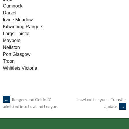
Cumnock
Darvel
Irvine Meadow
Kilwinning Rangers
Largs Thistle
Maybole
Neilston
Port Glasgow
Troon
Whittlets Victoria
POST
←
Rangers and Celtic ‘B’
Lowland League – Transfer
Update
→
admitted into Lowland League
NAVIGATION