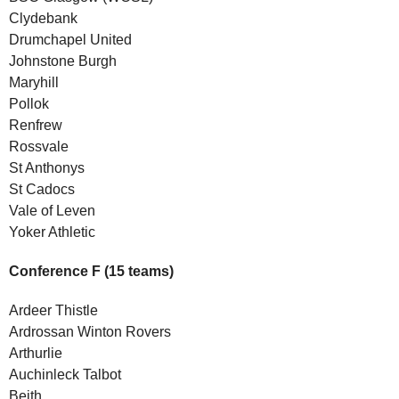
Clydebank
Drumchapel United
Johnstone Burgh
Maryhill
Pollok
Renfrew
Rossvale
St Anthonys
St Cadocs
Vale of Leven
Yoker Athletic
Conference F (15 teams)
Ardeer Thistle
Ardrossan Winton Rovers
Arthurlie
Auchinleck Talbot
Beith