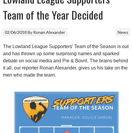
Team of the Year Decided
02/06/2018
By
Ronan Alexander
News
The Lowland League Supporters’ Team of the Season is out
and has thrown up some surprising names and sparked
debate on social media and Pie & Bovril. The brains behind
it all, our reporter Ronan Alexander, gives us his take on the
men who made the team.