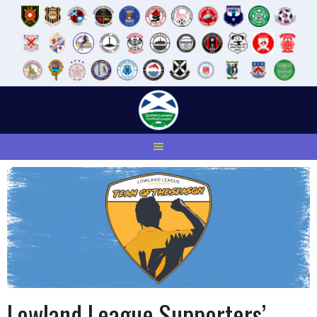
Skip
to
content
Lowland League Supporters’