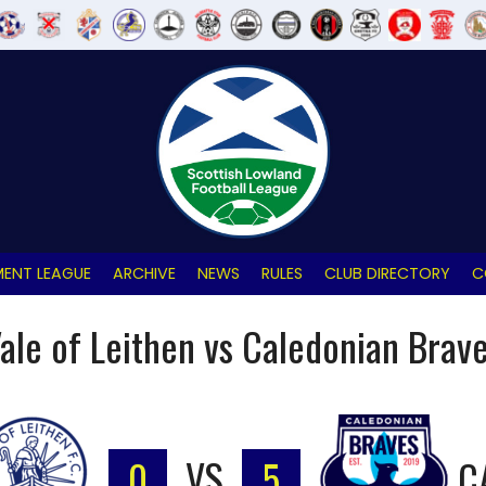
ENT LEAGUE
ARCHIVE
NEWS
RULES
CLUB DIRECTORY
C
ale of Leithen vs Caledonian Brav
0
VS
5
C