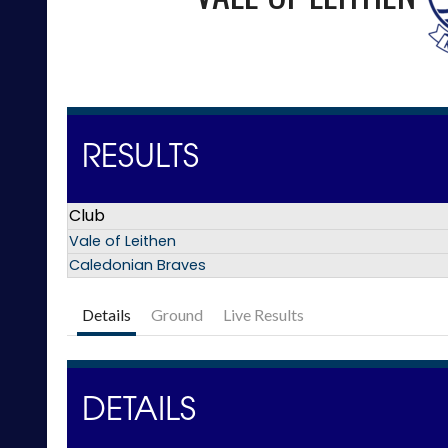
RESULTS
Club
Vale of Leithen
Caledonian Braves
Details
Ground
Live Results
DETAILS