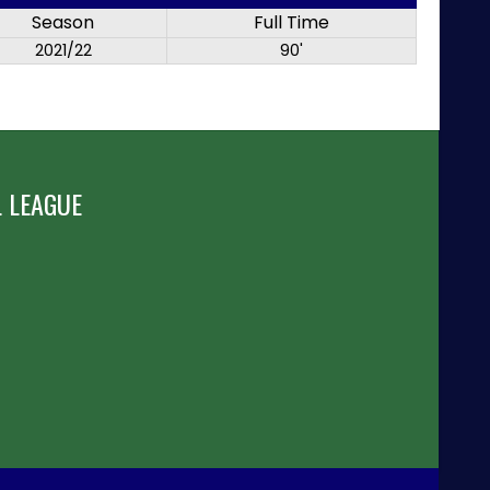
Season
Full Time
2021/22
90'
 LEAGUE