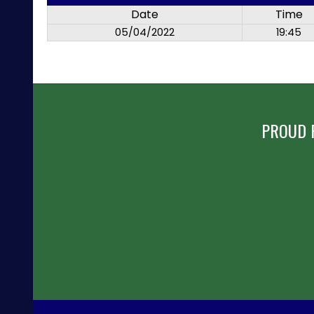
Date
Time
05/04/2022
19:45
PROUD 