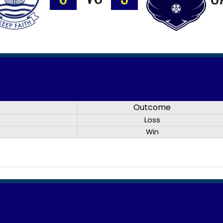
Outcome
Loss
Win