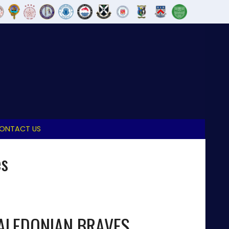
ONTACT US
es
ALEDONIAN BRAVES