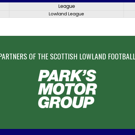
League
Lowland League
PARTNERS OF THE SCOTTISH LOWLAND FOOTBALL