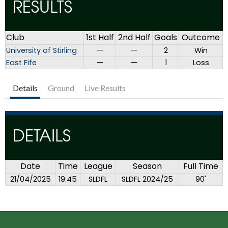
RESULTS
Club
1st Half
2nd Half
Goals
Outcome
University of Stirling
—
—
2
Win
East Fife
—
—
1
Loss
Details
Ground
Live Results
DETAILS
Date
Time
League
Season
Full Time
21/04/2025
19:45
SLDFL
SLDFL 2024/25
90'