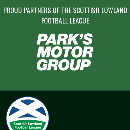
PROUD PARTNERS OF THE SCOTTISH LOWLAND
FOOTBALL LEAGUE