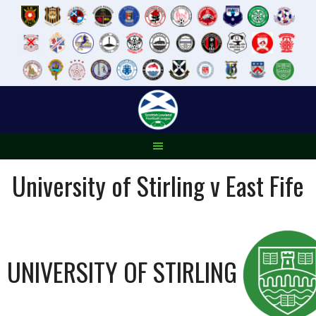
Skip
to
content
University of Stirling v East Fife
UNIVERSITY OF STIRLING