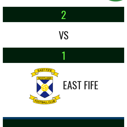
2
VS
1
EAST FIFE