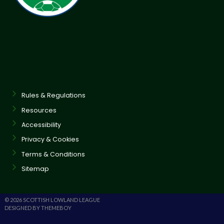
Rules & Regulations
Resources
Accessibility
Privacy & Cookies
Terms & Conditions
Sitemap
© 2026 SCOTTISH LOWLAND LEAGUE
DESIGNED BY THEMEBOY