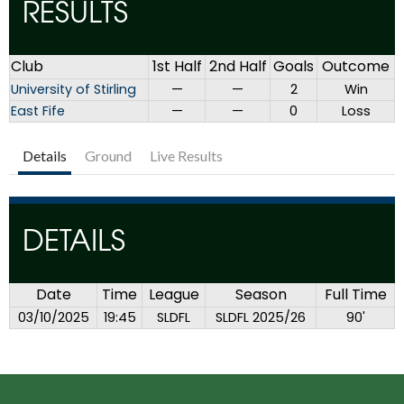
RESULTS
Club
1st Half
2nd Half
Goals
Outcome
University of Stirling
—
—
2
Win
East Fife
—
—
0
Loss
Details
Ground
Live Results
DETAILS
Date
Time
League
Season
Full Time
03/10/2025
19:45
SLDFL
SLDFL 2025/26
90'