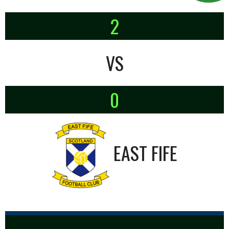
2
VS
0
EAST FIFE