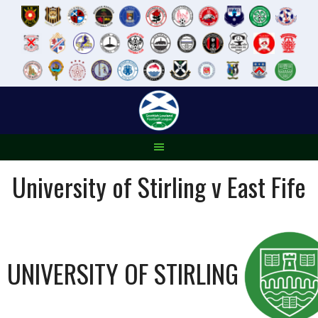
Skip
to
content
University of Stirling v East Fife
UNIVERSITY OF STIRLING