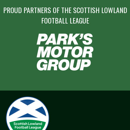
PROUD PARTNERS OF THE SCOTTISH LOWLAND
FOOTBALL LEAGUE