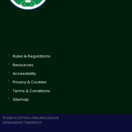
Rules & Regulations
Resources
Accessibility
Privacy & Cookies
Terms & Conditions
Sitemap
© 2026 SCOTTISH LOWLAND LEAGUE
DESIGNED BY THEMEBOY