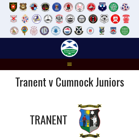
Skip
to
content
Tranent v Cumnock Juniors
TRANENT