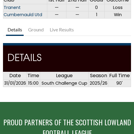
Tranent
—
—
0
Loss
Cumbernauld Utd
—
—
1
Win
Details
Ground
Live Results
DETAILS
Date
Time
League
Season
Full Time
31/01/2026
15:00
South Challenge Cup
2025/26
90'
PROUD PARTNERS OF THE SCOTTISH LOWLAND
FOOTBALL LEAGUE