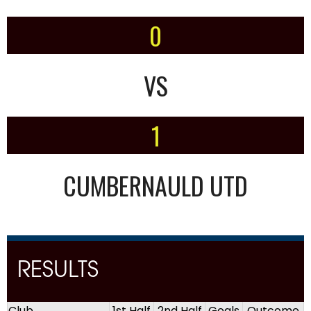
0
VS
1
CUMBERNAULD UTD
RESULTS
Club
1st Half
2nd Half
Goals
Outcome