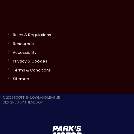
Rules & Regulations
Resources
Accessibility
Privacy & Cookies
Terms & Conditions
Sitemap
© 2026 SCOTTISH LOWLAND LEAGUE
DESIGNED BY THEMEBOY