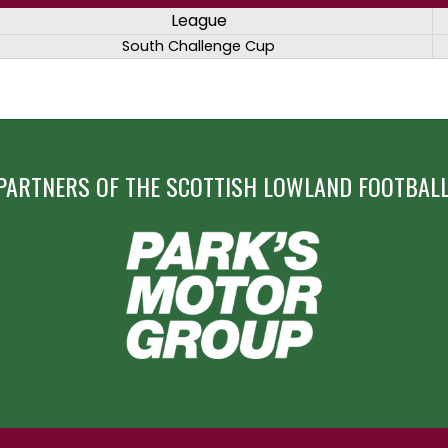
League
South Challenge Cup
PARTNERS OF THE SCOTTISH LOWLAND FOOTBALL