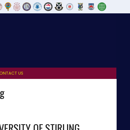
ONTACT US
ng
VERSITY OF STIRLING