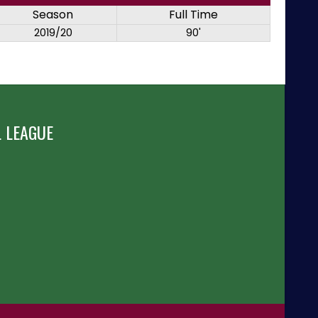
Season
Full Time
2019/20
90'
 LEAGUE