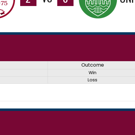
Outcome
Win
Loss