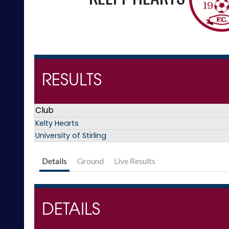
RESULTS
Club
Kelty Hearts
University of Stirling
Details
Ground
Live Results
DETAILS