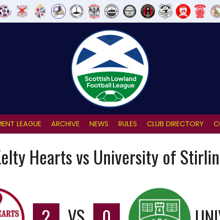
ENT LEAGUE
ARCHIVE
NEWS
RULES
CLUB DIRECTORY
C
elty Hearts vs University of Stirli
2
VS
0
UNI