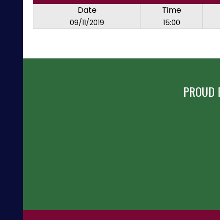
Date
Time
09/11/2019
15:00
PROUD 