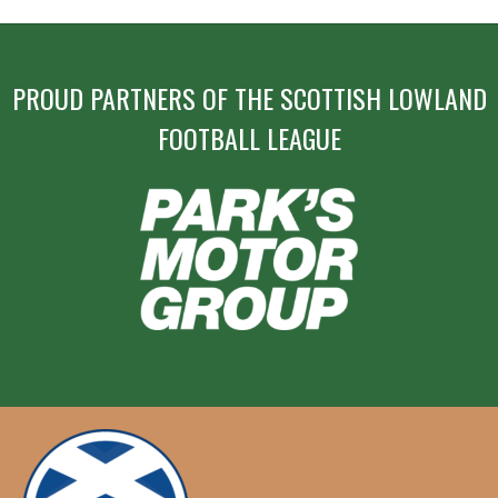
PROUD PARTNERS OF THE SCOTTISH LOWLAND
FOOTBALL LEAGUE