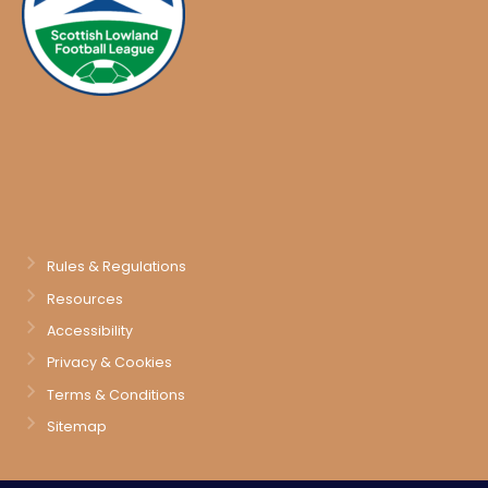
Rules & Regulations
Resources
Accessibility
Privacy & Cookies
Terms & Conditions
Sitemap