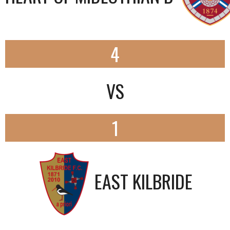
4
VS
1
EAST KILBRIDE