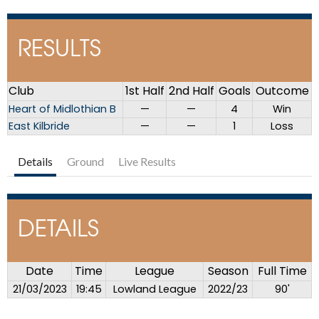
RESULTS
Club
1st Half
2nd Half
Goals
Outcome
Heart of Midlothian B
—
—
4
Win
East Kilbride
—
—
1
Loss
Details
Ground
Live Results
DETAILS
Date
Time
League
Season
Full Time
21/03/2023
19:45
Lowland League
2022/23
90'