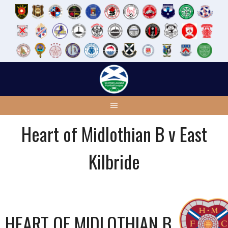
Skip
to
content
Heart of Midlothian B v East
Kilbride
HEART OF MIDLOTHIAN B