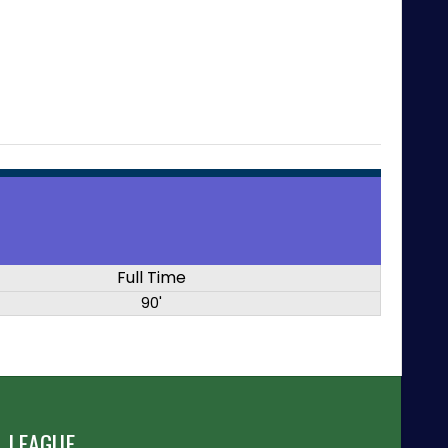
Full Time
90'
 LEAGUE