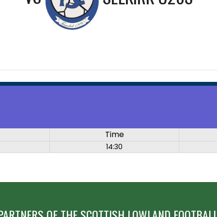
Time
14:30
PARTNERS OF THE SCOTTISH LOWLAND FOOTBALL