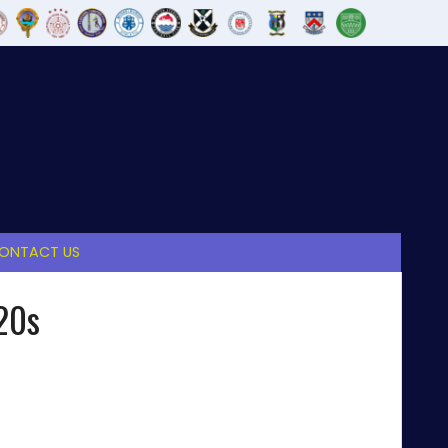
ONTACT US
20s