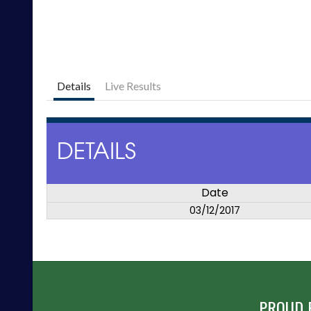
Details
Live Results
DETAILS
Date
03/12/2017
PROUD 