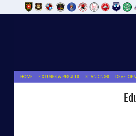
Skip
to
content
HOME
FIXTURES & RESULTS
STANDINGS
DEVELOPM
Ed