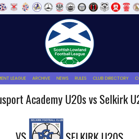
ENT LEAGUE
ARCHIVE
NEWS
RULES
CLUB DIRECTORY
C
usport Academy U20s vs Selkirk U
VS
SELKIRK U20S