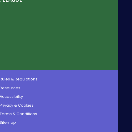
Rules & Regulations
Resources
Accessibility
Privacy & Cookies
Terms & Conditions
Sitemap