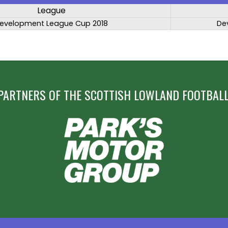
League
evelopment League Cup 2018
De
PARTNERS OF THE SCOTTISH LOWLAND FOOTBALL