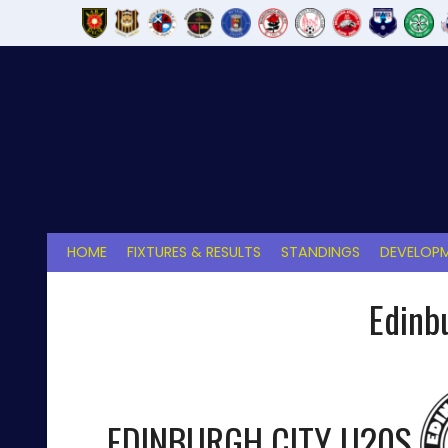
Skip
to
content
HOME
FIXTURES & RESULTS
STANDINGS
DEVELOPM
Edinb
EDINBURGH CITY U20S