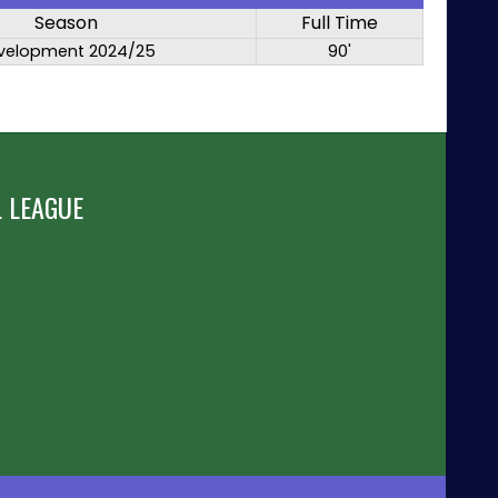
Season
Full Time
velopment 2024/25
90'
 LEAGUE