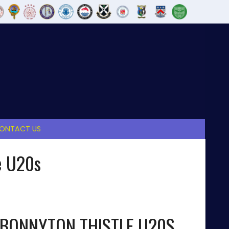
ONTACT US
e U20s
BONNYTON THISTLE U20S