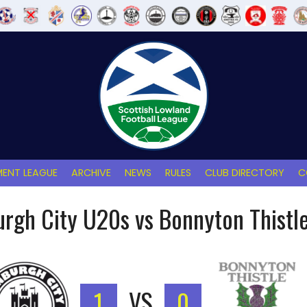
ENT LEAGUE
ARCHIVE
NEWS
RULES
CLUB DIRECTORY
C
urgh City U20s vs Bonnyton Thistl
1
VS
0