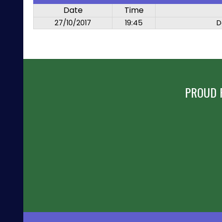
Date
Time
27/10/2017
19:45
D
PROUD 