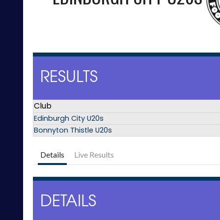
RESULTS
Club
Edinburgh City U20s
Bonnyton Thistle U20s
Details
Live Results
DETAILS