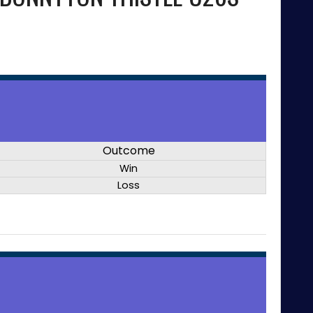
Outcome
Win
Loss