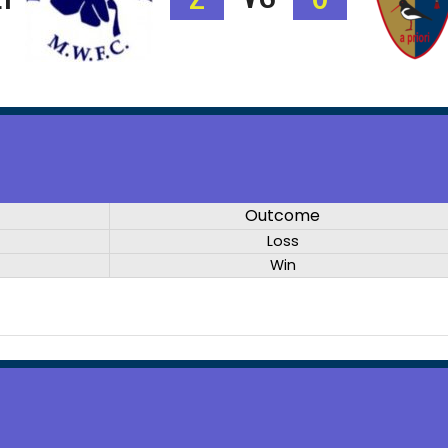
Outcome
Loss
Win