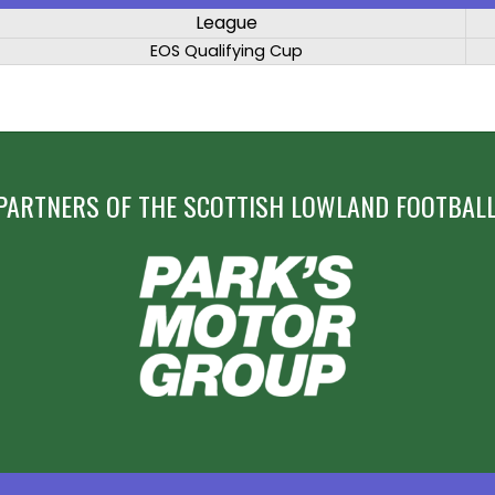
League
EOS Qualifying Cup
PARTNERS OF THE SCOTTISH LOWLAND FOOTBALL