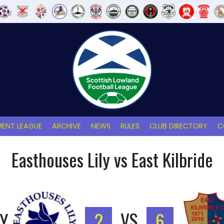
ENT LEAGUE
ARCHIVE
NEWS
RULES
CLUB DIRECTORY
C
Easthouses Lily vs East Kilbride
LY
2
VS
6