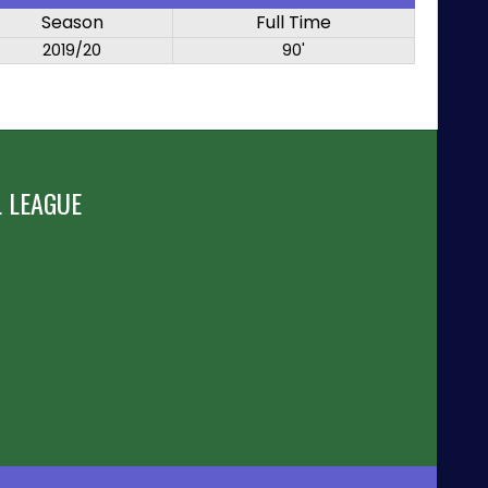
Season
Full Time
2019/20
90'
 LEAGUE