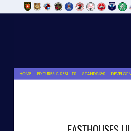
Skip
to
content
HOME
FIXTURES & RESULTS
STANDINGS
DEVELOPM
EASTHOUSES LI