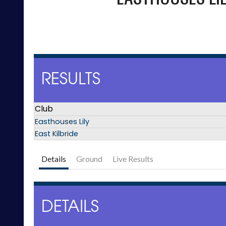
RESULTS
Club
Easthouses Lily
East Kilbride
Details
Ground
Live Results
DETAILS