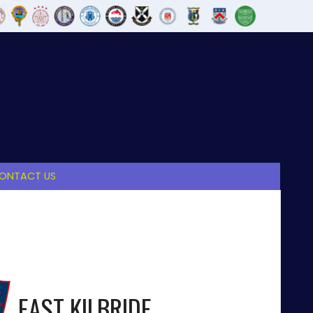
ONTACT US
EAST KILBRIDE