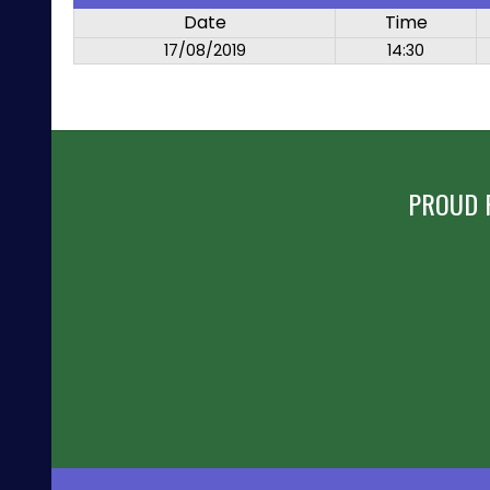
Date
Time
17/08/2019
14:30
PROUD 