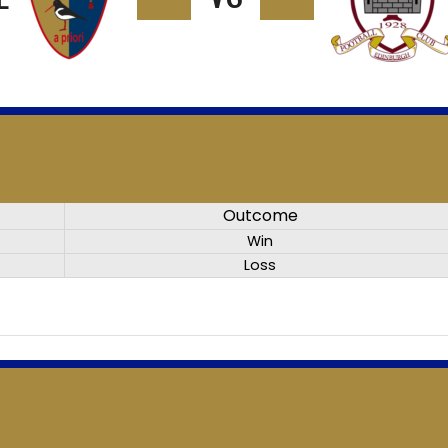
Outcome
Win
Loss