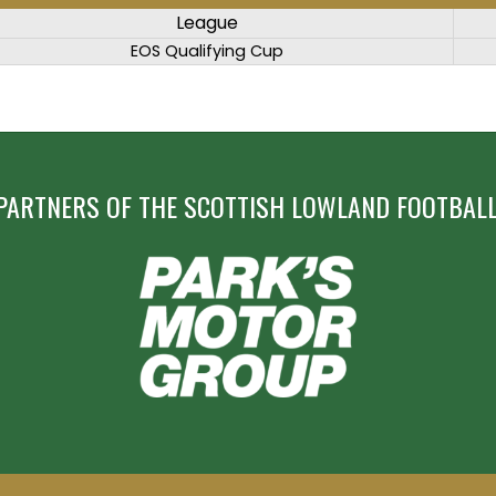
League
EOS Qualifying Cup
PARTNERS OF THE SCOTTISH LOWLAND FOOTBALL