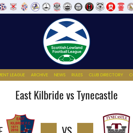
ENT LEAGUE
ARCHIVE
NEWS
RULES
CLUB DIRECTORY
C
East Kilbride vs Tynecastle
E
1
VS
0