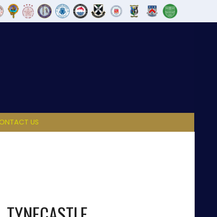
ONTACT US
TYNECASTLE