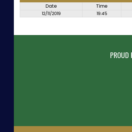
Date
Time
12/11/2019
19:45
PROUD 