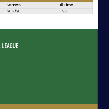
Season
Full Time
2019/20
90'
 LEAGUE