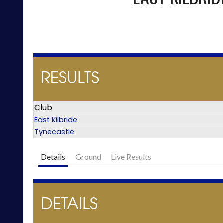
RESULTS
Club
East Kilbride
Tynecastle
Details
Ground
Live Results
DETAILS