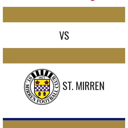
0
VS
0
ST. MIRREN