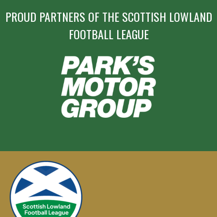
PROUD PARTNERS OF THE SCOTTISH LOWLAND
FOOTBALL LEAGUE