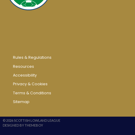
Rules & Regulations
Resources
Accessibility
Privacy & Cookies
Terms & Conditions
Sitemap
© 2026 SCOTTISH LOWLAND LEAGUE
DESIGNED BY THEMEBOY