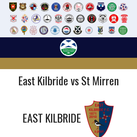
Skip
to
content
East Kilbride vs St Mirren
EAST KILBRIDE