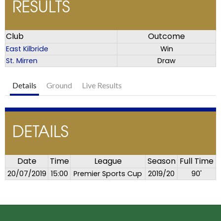
RESULTS
Club
Outcome
East Kilbride
Win
St. Mirren
Draw
Details
Ground
Live Results
DETAILS
Date
Time
League
Season
Full Time
20/07/2019
15:00
Premier Sports Cup
2019/20
90'