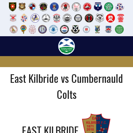
Skip
to
content
East Kilbride vs Cumbernauld
Colts
EAST KILBRIDE