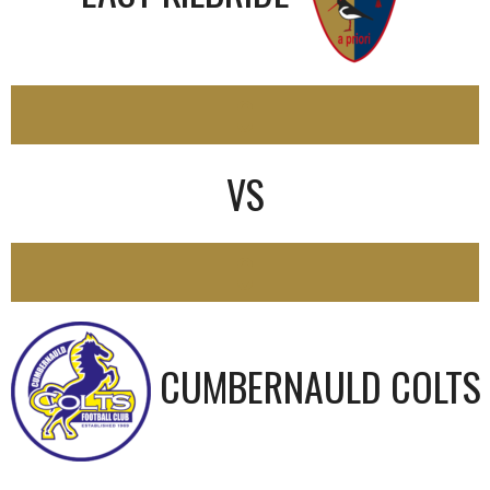
0
VS
0
CUMBERNAULD COLTS