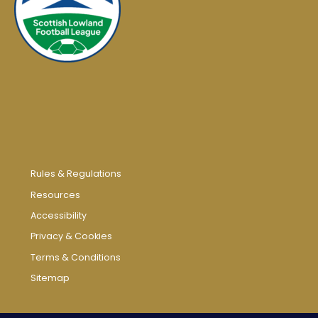
Rules & Regulations
Resources
Accessibility
Privacy & Cookies
Terms & Conditions
Sitemap