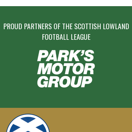
PROUD PARTNERS OF THE SCOTTISH LOWLAND
FOOTBALL LEAGUE