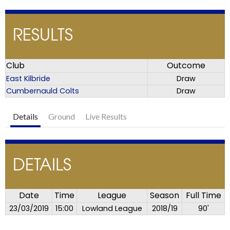
RESULTS
Club
Outcome
East Kilbride
Draw
Cumbernauld Colts
Draw
Details
Ground
Live Results
DETAILS
Date
Time
League
Season
Full Time
23/03/2019
15:00
Lowland League
2018/19
90'