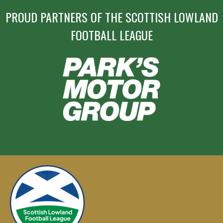
PROUD PARTNERS OF THE SCOTTISH LOWLAND
FOOTBALL LEAGUE