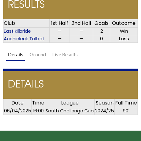
RESULTS
Club
1st Half
2nd Half
Goals
Outcome
East Kilbride
—
—
2
Win
Auchinleck Talbot
—
—
0
Loss
Details
Ground
Live Results
DETAILS
Date
Time
League
Season
Full Time
06/04/2025
16:00
South Challenge Cup
2024/25
90'