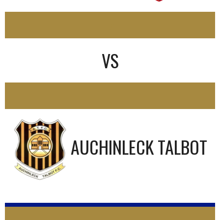
2
VS
0
AUCHINLECK TALBOT