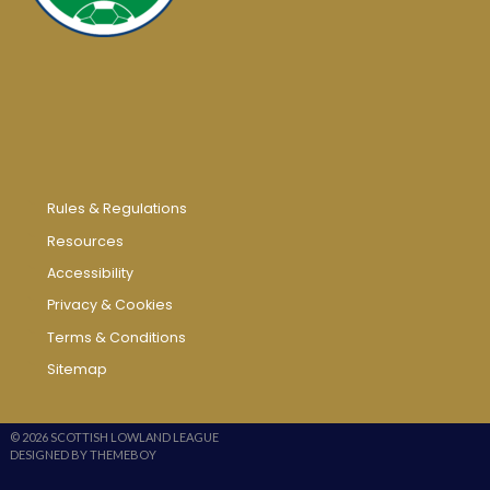
Rules & Regulations
Resources
Accessibility
Privacy & Cookies
Terms & Conditions
Sitemap
© 2026 SCOTTISH LOWLAND LEAGUE
DESIGNED BY THEMEBOY