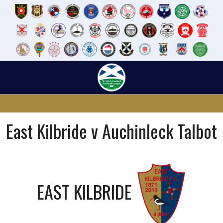
Skip
to
content
East Kilbride v Auchinleck Talbot
EAST KILBRIDE