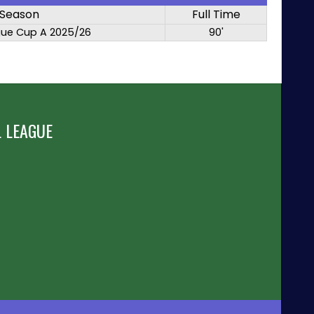
Season
Full Time
gue Cup A 2025/26
90'
 LEAGUE