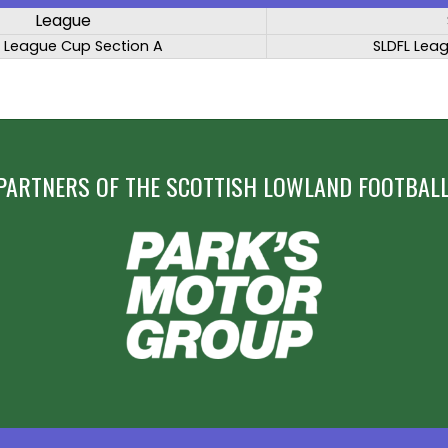
League
L League Cup Section A
SLDFL Lea
PARTNERS OF THE SCOTTISH LOWLAND FOOTBALL