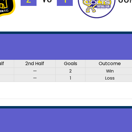
alf
2nd Half
Goals
Outcome
—
2
Win
—
1
Loss