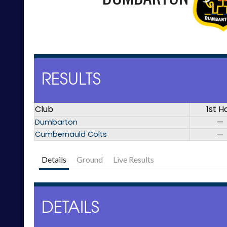
RESULTS
Club
1st H
Dumbarton
—
Cumbernauld Colts
—
Details
Ground
Live Results
DETAILS