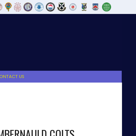
ONTACT US
MBERNAULD COLTS