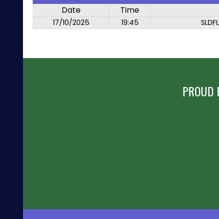
Date
Time
17/10/2025
19:45
SLDF
PROUD 