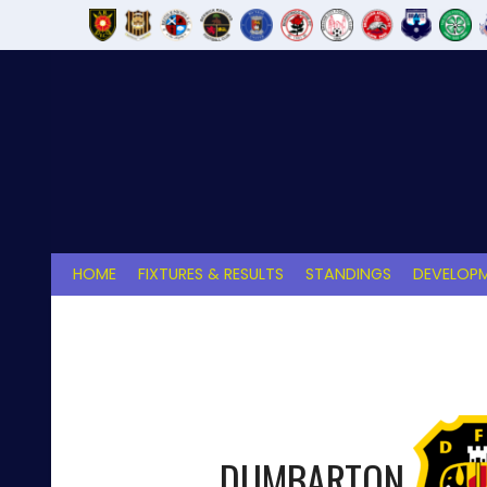
Skip
to
content
HOME
FIXTURES & RESULTS
STANDINGS
DEVELOPM
DUMBARTON