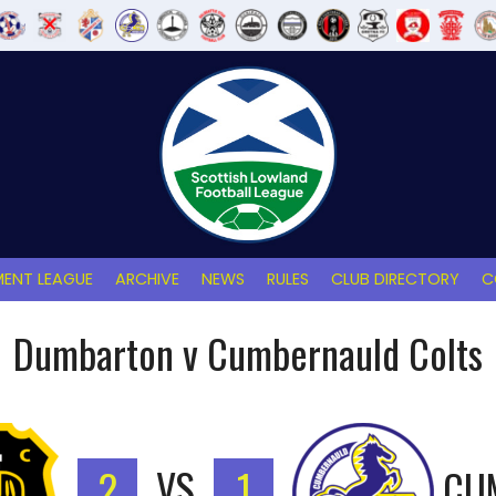
ENT LEAGUE
ARCHIVE
NEWS
RULES
CLUB DIRECTORY
C
Dumbarton v Cumbernauld Colts
2
VS
1
CU