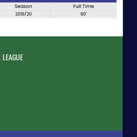
Season
Full Time
2019/20
90'
 LEAGUE