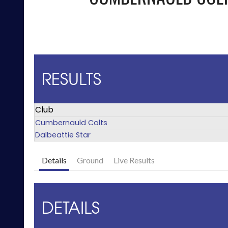
RESULTS
Club
Cumbernauld Colts
Dalbeattie Star
Details
Ground
Live Results
DETAILS