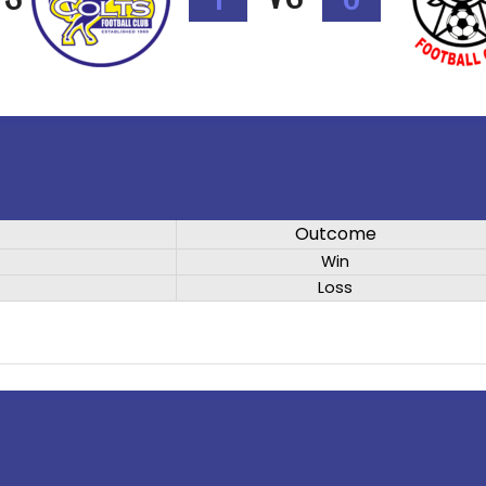
Outcome
Win
Loss