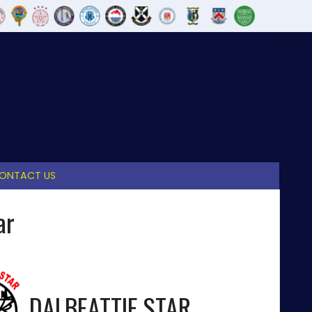
ONTACT US
ar
DALBEATTIE STAR