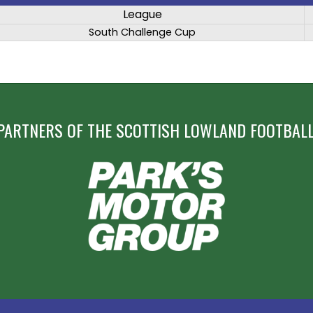
League
South Challenge Cup
PARTNERS OF THE SCOTTISH LOWLAND FOOTBALL