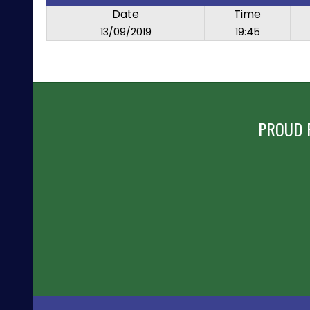
Date
Time
13/09/2019
19:45
PROUD 