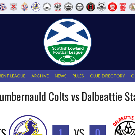
ENT LEAGUE
ARCHIVE
NEWS
RULES
CLUB DIRECTORY
C
umbernauld Colts vs Dalbeattie St
TS
1
VS
0