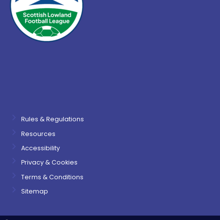
Rules & Regulations
Resources
Accessibility
Privacy & Cookies
Terms & Conditions
Sitemap