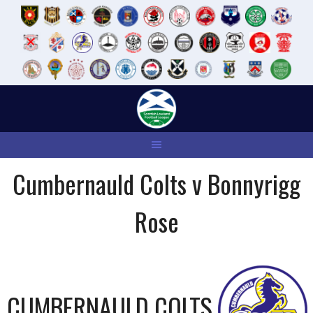
Skip
to
content
Cumbernauld Colts v Bonnyrigg
Rose
CUMBERNAULD COLTS