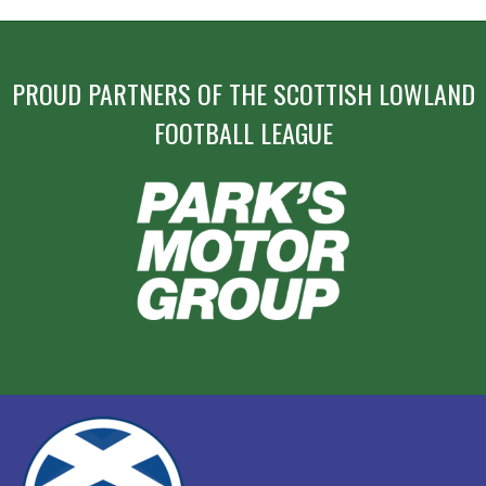
PROUD PARTNERS OF THE SCOTTISH LOWLAND
FOOTBALL LEAGUE