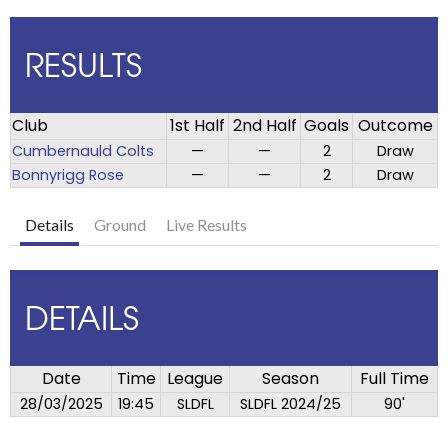
RESULTS
Club
1st Half
2nd Half
Goals
Outcome
Cumbernauld Colts
—
—
2
Draw
Bonnyrigg Rose
—
—
2
Draw
Details
Ground
Live Results
DETAILS
Date
Time
League
Season
Full Time
28/03/2025
19:45
SLDFL
SLDFL 2024/25
90'