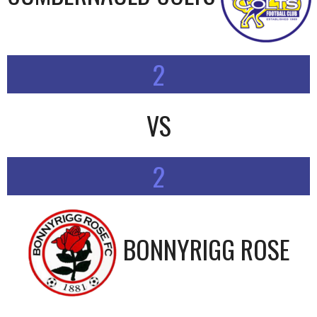
2
VS
2
BONNYRIGG ROSE