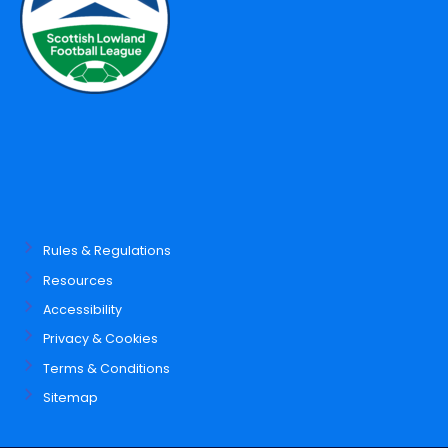
Rules & Regulations
Resources
Accessibility
Privacy & Cookies
Terms & Conditions
Sitemap