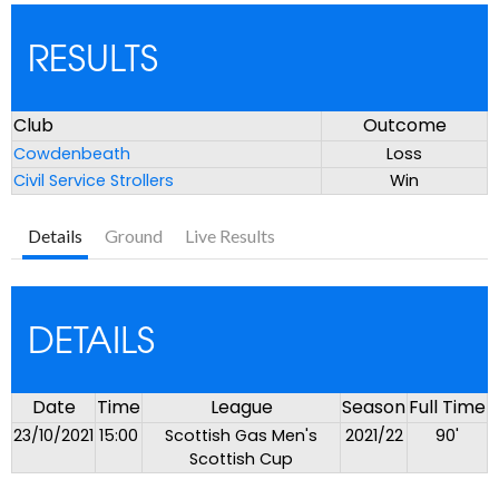
RESULTS
Club
Outcome
Cowdenbeath
Loss
Civil Service Strollers
Win
Details
Ground
Live Results
DETAILS
Date
Time
League
Season
Full Time
23/10/2021
15:00
Scottish Gas Men's
2021/22
90'
Scottish Cup