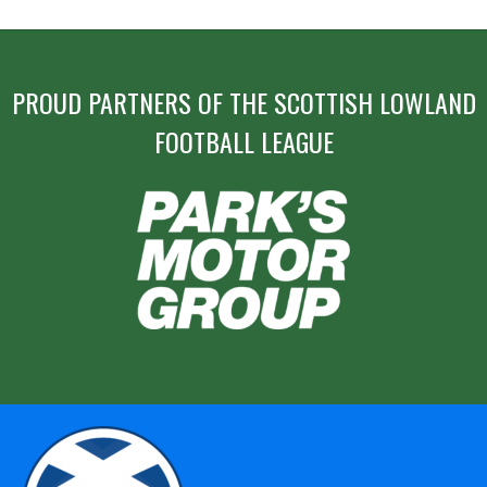
PROUD PARTNERS OF THE SCOTTISH LOWLAND
FOOTBALL LEAGUE