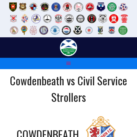
Skip
to
content
Cowdenbeath vs Civil Service
Strollers
COWDENBEATH