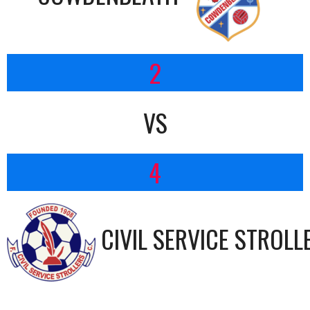
2
VS
4
CIVIL SERVICE STROLL