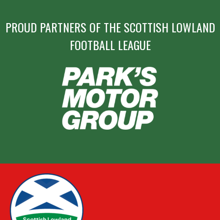
PROUD PARTNERS OF THE SCOTTISH LOWLAND
FOOTBALL LEAGUE