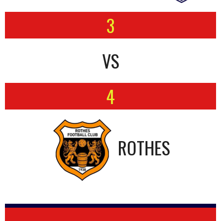
3
VS
4
ROTHES