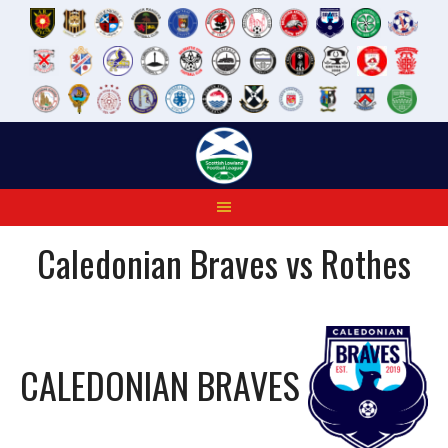
Skip
to
content
Caledonian Braves vs Rothes
CALEDONIAN BRAVES