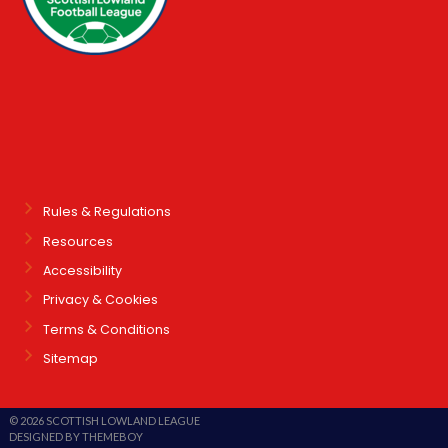
Rules & Regulations
Resources
Accessibility
Privacy & Cookies
Terms & Conditions
Sitemap
© 2026 SCOTTISH LOWLAND LEAGUE
DESIGNED BY THEMEBOY