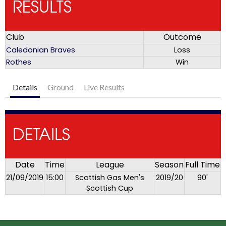
RESULTS
Club
Outcome
Caledonian Braves
Loss
Rothes
Win
Details
Ground
Live Results
DETAILS
Date
Time
League
Season
Full Time
21/09/2019
15:00
Scottish Gas Men's
2019/20
90'
Scottish Cup