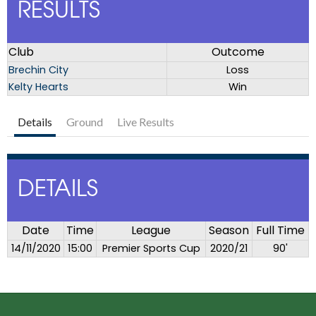
RESULTS
Club
Outcome
Brechin City
Loss
Kelty Hearts
Win
Details
Ground
Live Results
DETAILS
Date
Time
League
Season
Full Time
14/11/2020
15:00
Premier Sports Cup
2020/21
90'