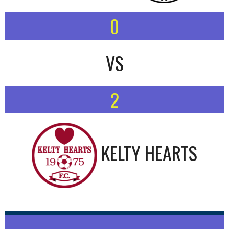
0
VS
2
KELTY HEARTS