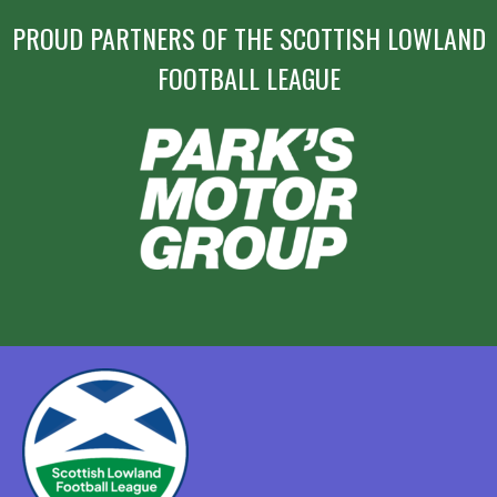
PROUD PARTNERS OF THE SCOTTISH LOWLAND
FOOTBALL LEAGUE