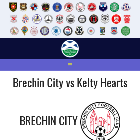
Skip
to
content
Brechin City vs Kelty Hearts
BRECHIN CITY