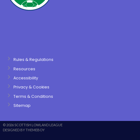
Rules & Regulations
Resources
Accessibility
Privacy & Cookies
Terms & Conditions
Sitemap
© 2026 SCOTTISH LOWLAND LEAGUE
DESIGNED BY THEMEBOY