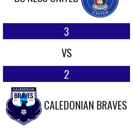
3
VS
2
CALEDONIAN BRAVES