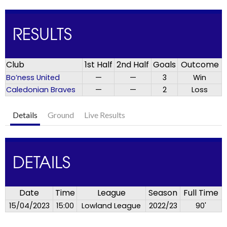
RESULTS
Club
1st Half
2nd Half
Goals
Outcome
Bo’ness United
—
—
3
Win
Caledonian Braves
—
—
2
Loss
Details
Ground
Live Results
DETAILS
Date
Time
League
Season
Full Time
15/04/2023
15:00
Lowland League
2022/23
90'