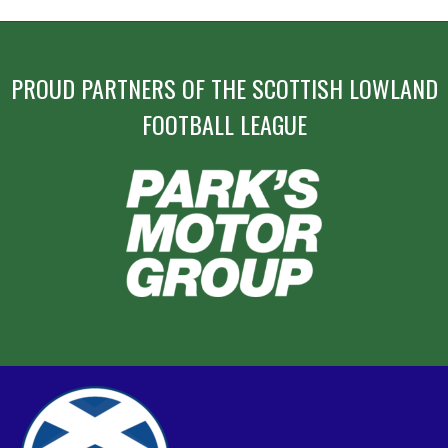
PROUD PARTNERS OF THE SCOTTISH LOWLAND
FOOTBALL LEAGUE