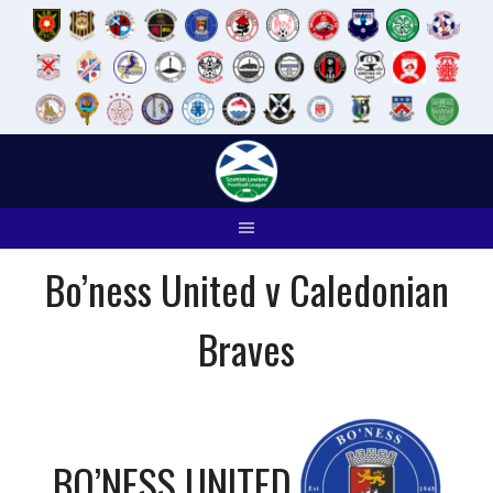
Skip
to
content
Bo’ness United v Caledonian
Braves
BO’NESS UNITED