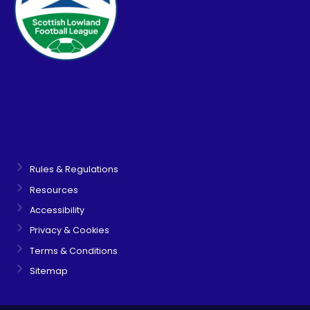
Rules & Regulations
Resources
Accessibility
Privacy & Cookies
Terms & Conditions
Sitemap