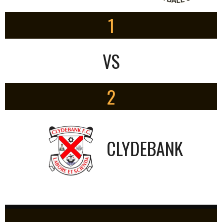
1
VS
2
CLYDEBANK