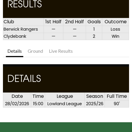
RESULTS
Club
1st Half
2nd Half
Goals
Outcome
Berwick Rangers
—
—
1
Loss
Clydebank
—
—
2
Win
Details
Ground
Live Results
DETAILS
Date
Time
League
Season
Full Time
28/02/2026
15:00
Lowland League
2025/26
90'