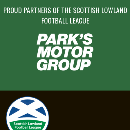
PROUD PARTNERS OF THE SCOTTISH LOWLAND
FOOTBALL LEAGUE