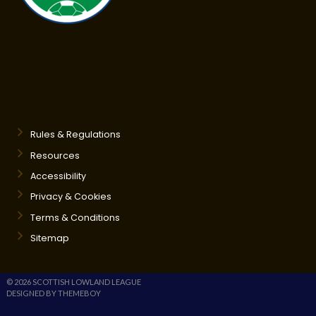
Rules & Regulations
Resources
Accessibility
Privacy & Cookies
Terms & Conditions
Sitemap
© 2026 SCOTTISH LOWLAND LEAGUE
DESIGNED BY THEMEBOY