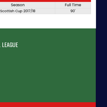
Season
Full Time
Scottish Cup 2017/18
90'
 LEAGUE