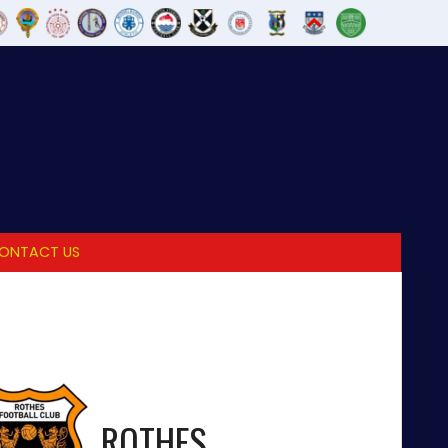
ONTACT US
ROTHES