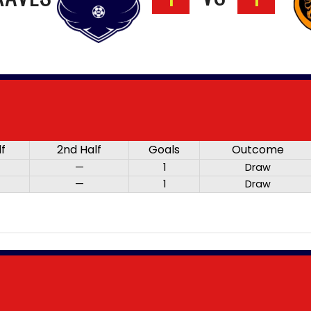
lf
2nd Half
Goals
Outcome
—
1
Draw
—
1
Draw