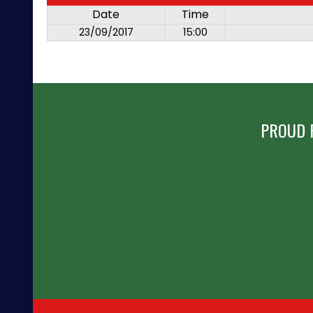
Date
Time
23/09/2017
15:00
PROUD 