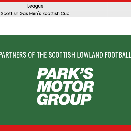
League
Scottish Gas Men's Scottish Cup
PARTNERS OF THE SCOTTISH LOWLAND FOOTBALL