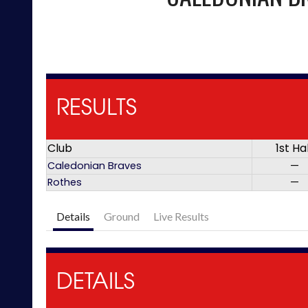
RESULTS
Club
1st Ha
Caledonian Braves
—
Rothes
—
Details
Ground
Live Results
DETAILS