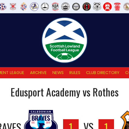
ENT LEAGUE
ARCHIVE
NEWS
RULES
CLUB DIRECTORY
C
Edusport Academy vs Rothes
RAVES
1
VS
1