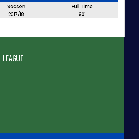
Season
Full Time
2017/18
90'
 LEAGUE