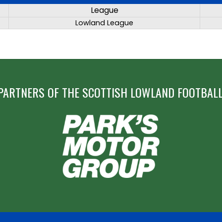
League
Lowland League
PARTNERS OF THE SCOTTISH LOWLAND FOOTBALL