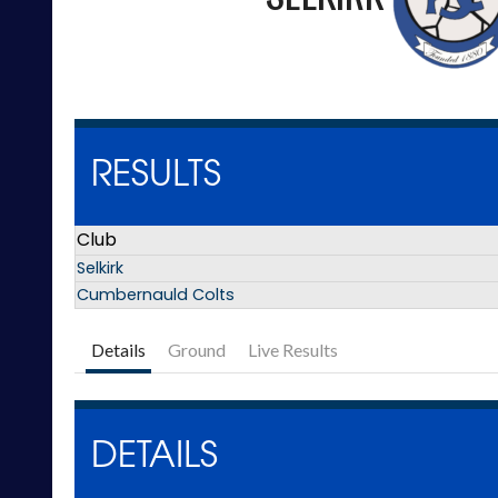
RESULTS
Club
Selkirk
Cumbernauld Colts
Details
Ground
Live Results
DETAILS