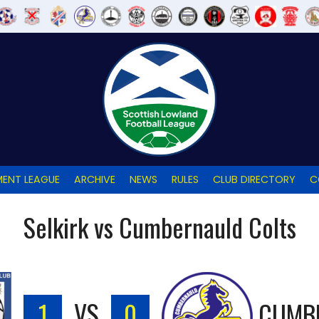
ENT LEAGUE
ARCHIVE
NEWS
RULES
CLUB DIRECTORY
C
Selkirk vs Cumbernauld Colts
1
VS
0
CUMB