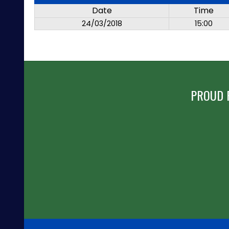
Date
Time
24/03/2018
15:00
PROUD 