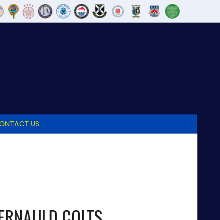
ONTACT US
ERNAULD COLTS