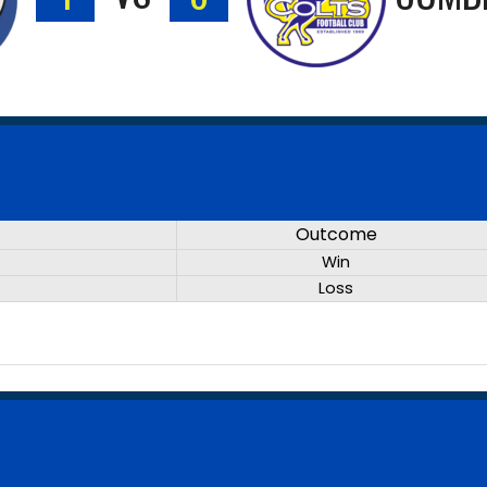
Outcome
Win
Loss