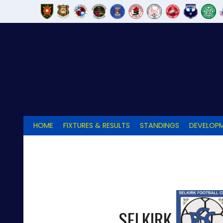
Skip
to
content
HOME
FIXTURES & RESULTS
STANDINGS
DEVELOPM
SELKIRK