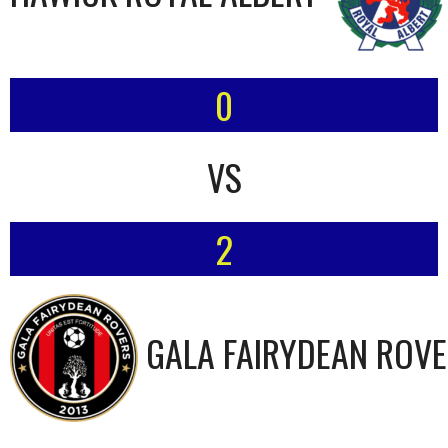
0
VS
2
GALA FAIRYDEAN ROV