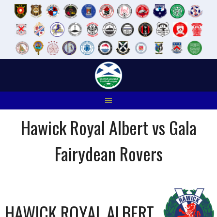
Skip
to
content
Hawick Royal Albert vs Gala
Fairydean Rovers
HAWICK ROYAL ALBERT