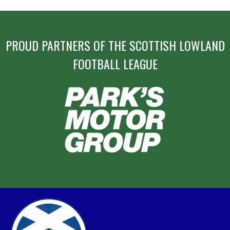
PROUD PARTNERS OF THE SCOTTISH LOWLAND
FOOTBALL LEAGUE