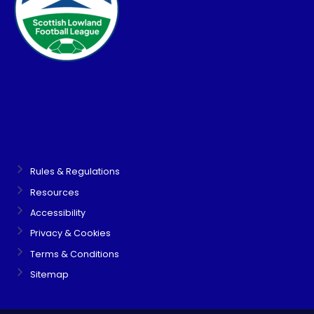
Rules & Regulations
Resources
Accessibility
Privacy & Cookies
Terms & Conditions
Sitemap