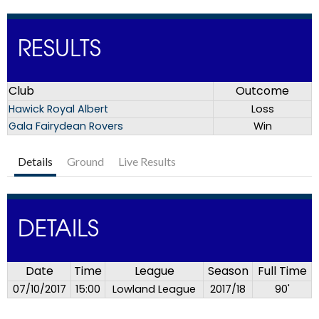
RESULTS
Club
Outcome
Hawick Royal Albert
Loss
Gala Fairydean Rovers
Win
Details
Ground
Live Results
DETAILS
Date
Time
League
Season
Full Time
07/10/2017
15:00
Lowland League
2017/18
90'