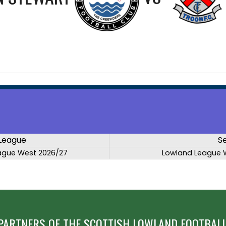
League
S
ague West 2026/27
Lowland League 
PARTNERS OF THE SCOTTISH LOWLAND FOOTBALL