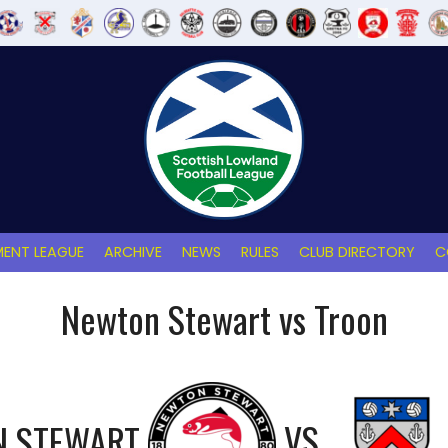
ENT LEAGUE
ARCHIVE
NEWS
RULES
CLUB DIRECTORY
C
Newton Stewart vs Troon
 STEWART
VS