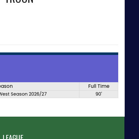
eason
Full Time
West Season 2026/27
90'
 LEAGUE