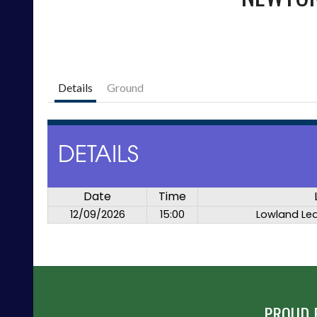
Details
Ground
DETAILS
Date
Time
12/09/2026
15:00
Lowland Le
PROUD 