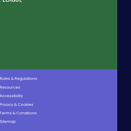
Rules & Regulations
Resources
Accessibility
Privacy & Cookies
Terms & Conditions
Sitemap