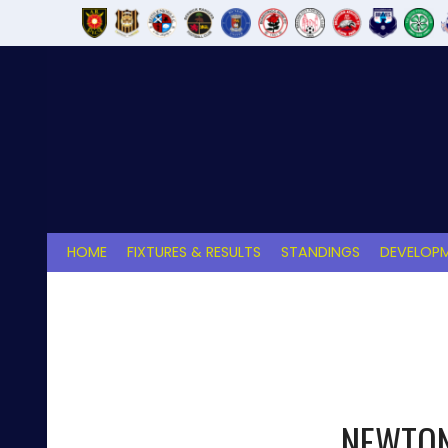
Skip
to
content
HOME
FIXTURES & RESULTS
STANDINGS
DEVELOPM
NEWTON