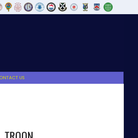
ONTACT US
TROON