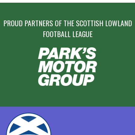
PROUD PARTNERS OF THE SCOTTISH LOWLAND
FOOTBALL LEAGUE