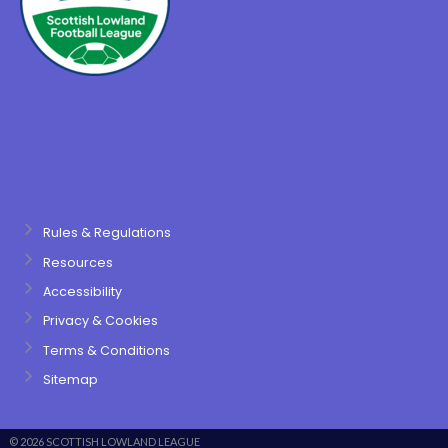
Rules & Regulations
Resources
Accessibility
Privacy & Cookies
Terms & Conditions
Sitemap
© 2026 SCOTTISH LOWLAND LEAGUE