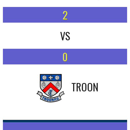
2
VS
0
TROON