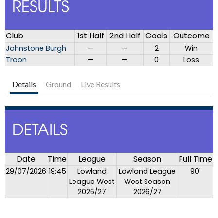
RESULTS
Club
1st Half
2nd Half
Goals
Outcome
Johnstone Burgh
—
—
2
Win
Troon
—
—
0
Loss
Details
Ground
Live Results
DETAILS
Date
Time
League
Season
Full Time
29/07/2026
19:45
Lowland
Lowland League
90'
League West
West Season
2026/27
2026/27