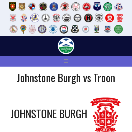
Skip
to
content
Johnstone Burgh vs Troon
JOHNSTONE BURGH