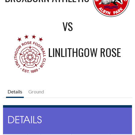
VS
LINLITHGOW ROSE
Details
Ground
DETAILS