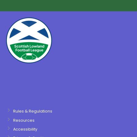
Rules & Regulations
Resources
Accessibility