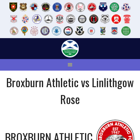
Skip
to
content
Broxburn Athletic vs Linlithgow
Rose
BROXBURN ATHLETIC