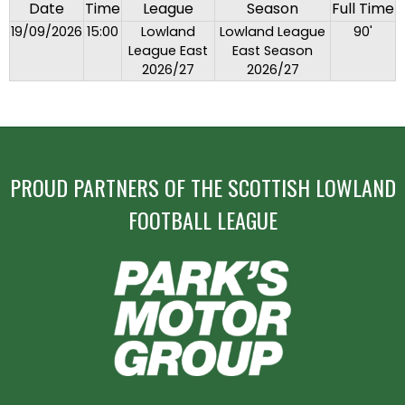
Date
Time
League
Season
Full Time
19/09/2026
15:00
Lowland
Lowland League
90'
League East
East Season
2026/27
2026/27
PROUD PARTNERS OF THE SCOTTISH LOWLAND
FOOTBALL LEAGUE