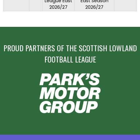
League East
East Season
2026/27
2026/27
PROUD PARTNERS OF THE SCOTTISH LOWLAND
FOOTBALL LEAGUE