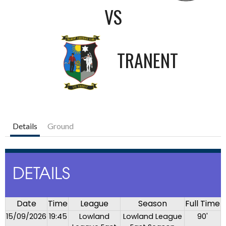
VS
TRANENT
Details
Ground
DETAILS
Date
Time
League
Season
Full Time
15/09/2026
19:45
Lowland
Lowland League
90'