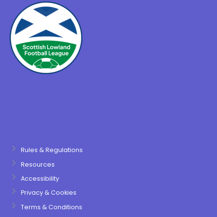
Rules & Regulations
Resources
Accessibility
Privacy & Cookies
Terms & Conditions