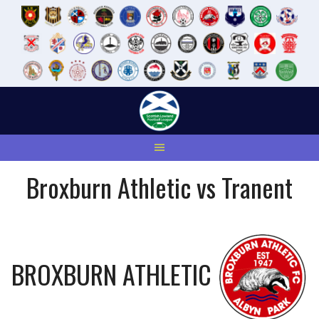
Skip
to
content
Broxburn Athletic vs Tranent
BROXBURN ATHLETIC